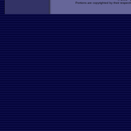
Portions are copyrighted by their respect