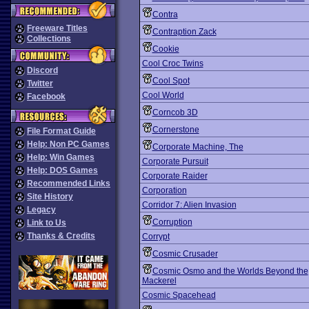
Contra
Freeware Titles
Contraption Zack
Collections
Cookie
Cool Croc Twins
Discord
Cool Spot
Twitter
Cool World
Facebook
Corncob 3D
Cornerstone
File Format Guide
Help: Non PC Games
Corporate Machine, The
Help: Win Games
Corporate Pursuit
Help: DOS Games
Corporate Raider
Recommended Links
Corporation
Site History
Corridor 7: Alien Invasion
Legacy
Corruption
Link to Us
Thanks & Credits
Corrypt
Cosmic Crusader
Cosmic Osmo and the Worlds Beyond the
Mackerel
Cosmic Spacehead