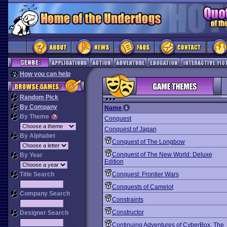
How you can help
Random Pick
By Company
Name
By Theme
Conquest
Conquest of Japan
By Alphabet
Conquest of The Longbow
Conquest of The New World: Deluxe
By Year
Edition
Title Search
Conquest: Frontier Wars
Conquests of Camelot
Company Search
Constraints
Constructor
Designer Search
Continuing Adventures of CyberBox, The