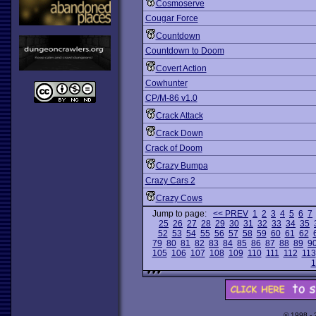
Cosmoserve
Cougar Force
Countdown
Countdown to Doom
Covert Action
Cowhunter
CP/M-86 v1.0
Crack Attack
Crack Down
Crack of Doom
Crazy Bumpa
Crazy Cars 2
Crazy Cows
Jump to page:
<< PREV
1
2
3
4
5
6
7
25
26
27
28
29
30
31
32
33
34
35
52
53
54
55
56
57
58
59
60
61
62
79
80
81
82
83
84
85
86
87
88
89
9
105
106
107
108
109
110
111
112
113
1
© 1998 -