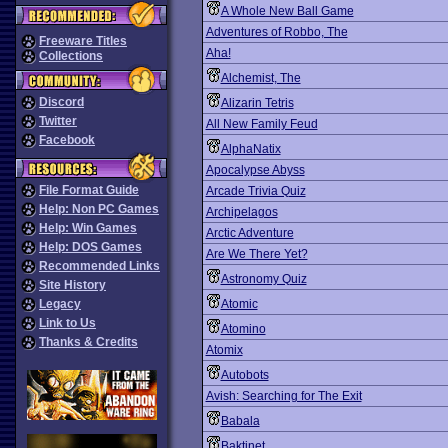
A Whole New Ball Game
Adventures of Robbo, The
Freeware Titles
Aha!
Collections
Alchemist, The
Discord
Alizarin Tetris
Twitter
All New Family Feud
Facebook
AlphaNatix
Apocalypse Abyss
File Format Guide
Arcade Trivia Quiz
Help: Non PC Games
Archipelagos
Help: Win Games
Arctic Adventure
Help: DOS Games
Are We There Yet?
Recommended Links
Astronomy Quiz
Site History
Legacy
Atomic
Link to Us
Atomino
Thanks & Credits
Atomix
Autobots
Avish: Searching for The Exit
Babala
Baktinet