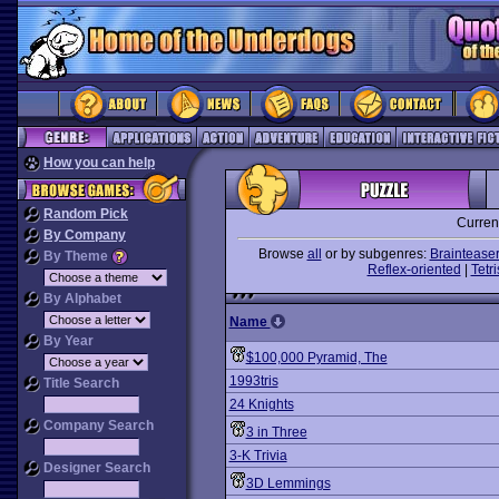
How you can help
Random Pick
Curren
By Company
Browse
all
or by subgenres:
Braintease
By Theme
Reflex-oriented
|
Tetri
By Alphabet
Name
By Year
$100,000 Pyramid, The
1993tris
Title Search
24 Knights
Company Search
3 in Three
3-K Trivia
Designer Search
3D Lemmings