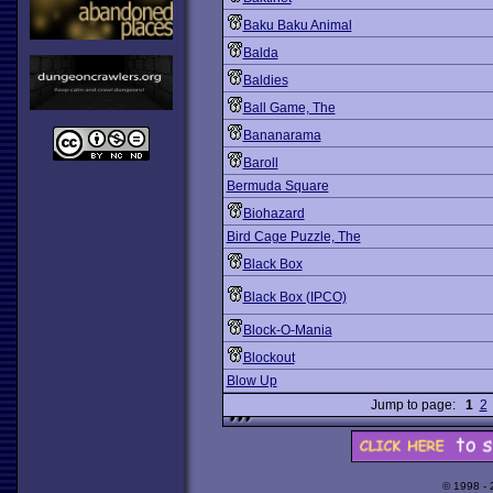
Baku Baku Animal
Balda
Baldies
Ball Game, The
Bananarama
Baroll
Bermuda Square
Biohazard
Bird Cage Puzzle, The
Black Box
Black Box (IPCO)
Block-O-Mania
Blockout
Blow Up
Jump to page:
1
2
© 1998 -