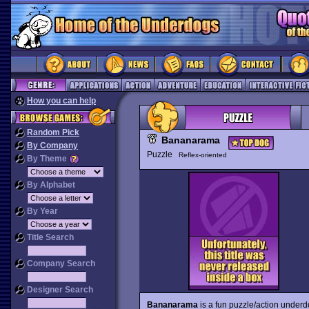
How you can help
Random Pick
Bananarama
By Company
Puzzle
Reflex-oriented
By Theme
By Alphabet
By Year
Title Search
Company Search
Designer Search
Bananarama
is a fun puzzle/action underd