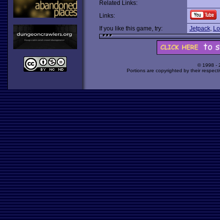
Related Links:
Links:
If you like this game, try:
Jetpack
,
Lo
© 1998 -
Portions are copyrighted by their respect