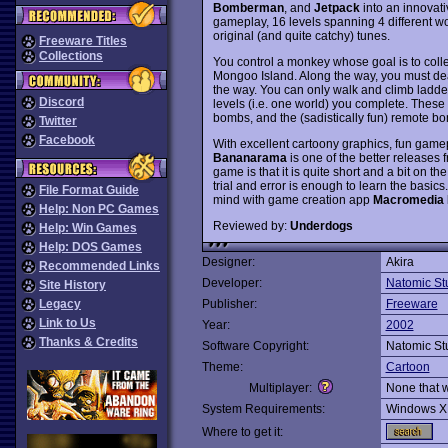
Bomberman
, and
Jetpack
into an innovat
gameplay, 16 levels spanning 4 different w
original (and quite catchy) tunes.
Freeware Titles
Collections
You control a monkey whose goal is to col
Mongoo Island. Along the way, you must d
the way. You can only walk and climb ladders
Discord
levels (i.e. one world) you complete. These sk
bombs, and the (sadistically fun) remote b
Twitter
Facebook
With excellent cartoony graphics, fun game
Bananarama
is one of the better releases 
game is that it is quite short and a bit on th
trial and error is enough to learn the basics. 
File Format Guide
mind with game creation app
Macromedia 
Help: Non PC Games
Reviewed by:
Underdogs
Help: Win Games
Help: DOS Games
Designer:
Akira
Recommended Links
Developer:
Natomic St
Site History
Legacy
Publisher:
Freeware
Link to Us
Year:
2002
Thanks & Credits
Software Copyright:
Natomic St
Theme:
Cartoon
Multiplayer:
None that 
System Requirements:
Windows X
Where to get it: