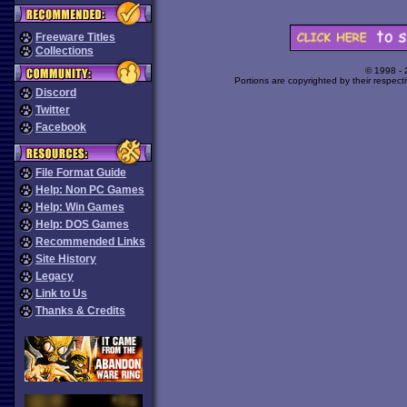
Freeware Titles
Collections
© 1998 -
Portions are copyrighted by their respect
Discord
Twitter
Facebook
File Format Guide
Help: Non PC Games
Help: Win Games
Help: DOS Games
Recommended Links
Site History
Legacy
Link to Us
Thanks & Credits