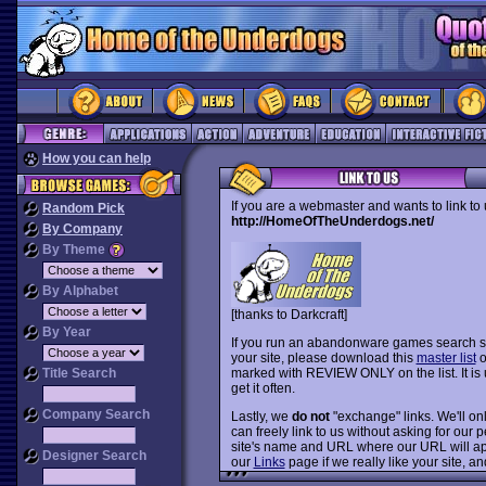
How you can help
If you are a webmaster and wants to link to
Random Pick
http://HomeOfTheUnderdogs.net/
By Company
By Theme
By Alphabet
[thanks to Darkcraft]
By Year
If you run an abandonware games search si
your site, please download this
master list
o
Title Search
marked with REVIEW ONLY on the list. It is
get it often.
Company Search
Lastly, we
do not
"exchange" links. We'll only
can freely link to us without asking for ou
site's name and URL where our URL will app
Designer Search
our
Links
page if we really like your site, and