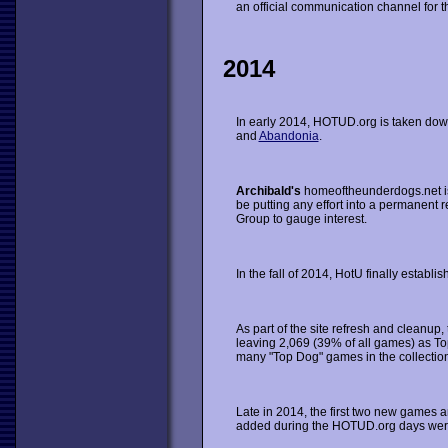
an official communication channel for the
2014
In early 2014, HOTUD.org is taken down,
and
Abandonia
.
Archibald's
homeoftheunderdogs.net is 
be putting any effort into a permanent r
Group to gauge interest.
In the fall of 2014, HotU finally establ
As part of the site refresh and cleanup
leaving 2,069 (39% of all games) as T
many "Top Dog" games in the collection
Late in 2014, the first two new games
added during the HOTUD.org days were