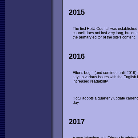
2015
The first HotU Council was established, 
council does not last very long, but 
the primary editor of the site's content.
2016
Efforts begin (and continue until 2019) 
tidy up various issues with the English i
increased readability.
HotU adopts a quarterly update cadence
day.
2017