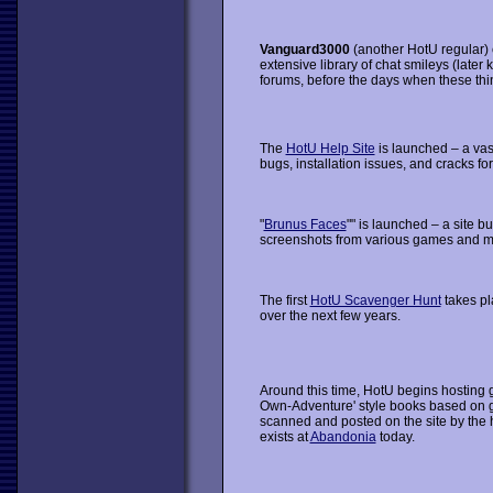
Vanguard3000
(another HotU regular) 
extensive library of chat smileys (late
forums, before the days when these thin
The
HotU Help Site
is launched – a vas
bugs, installation issues, and cracks fo
"
Brunus Faces
"" is launched – a site b
screenshots from various games and ma
The first
HotU Scavenger Hunt
takes p
over the next few years.
Around this time, HotU begins hosting
Own-Adventure' style books based on
scanned and posted on the site by the h
exists at
Abandonia
today.