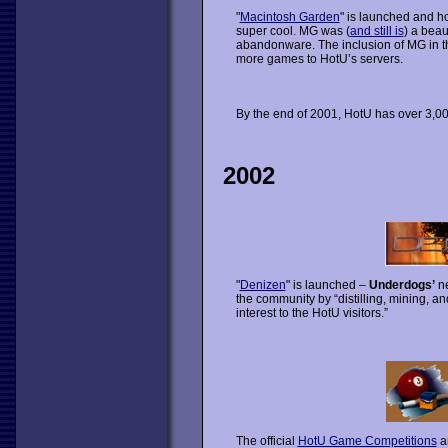
"
Macintosh Garden
" is launched and ho
super cool. MG was (
and still is
) a beau
abandonware. The inclusion of MG in the
more games to HotU’s servers.
By the end of 2001, HotU has over 3,
2002
"
Denizen
" is launched –
Underdogs’
ne
the community by “distilling, mining, a
interest to the HotU visitors.”
The official
HotU Game Competitions
ar