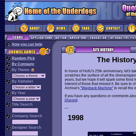
How you can help
The Histor
Random Pick
By Company
By Theme
In honor of HotU's 25th anniversary, let's 
scratches the surface of all the shenanigans 
years, but we hope it will spark some fond 
By Alphabet
interest of those that missed it. Be sure to
Archive's
"Wayback Machine"
to recall the 
By Year
If you have any questions or comments abou
Discord
.
Title Search
—
1998
Company Search
Designer Search