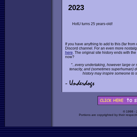
2023
HotU turns 25 years-old!
If you have anything to add to this (far fro
Discord channel. For an even more nostalgic
here
. The original site history ends with t
now?
"...every undertaking, however large or s
tenacity, and (sometimes superhuman) dete
history may inspire someone to st
© 1998 -
Portions are copyrighted by their respect