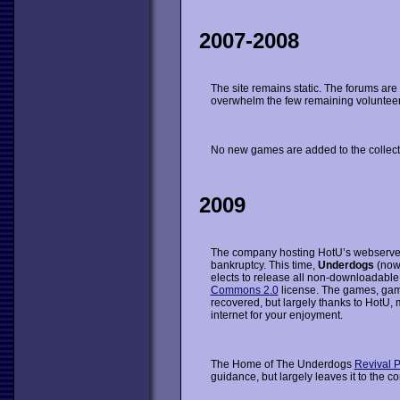
2007-2008
The site remains static. The forums are
overwhelm the few remaining volunteer m
No new games are added to the collect
2009
The company hosting HotU’s webserve
bankruptcy. This time,
Underdogs
(now
elects to release all non-downloadable
Commons 2.0
license. The games, ga
recovered, but largely thanks to HotU, 
internet for your enjoyment.
The Home of The Underdogs
Revival P
guidance, but largely leaves it to the c