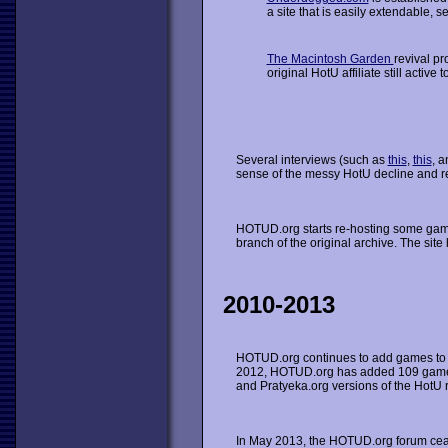
a site that is easily extendable, s
The Macintosh Garden
revival pr
original HotU affiliate still active t
Several interviews (such as
this
,
this
, 
sense of the messy HotU decline and re
HOTUD.org starts re-hosting some gam
branch of the original archive. The sit
2010-2013
HOTUD.org continues to add games to 
2012, HOTUD.org has added 109 games 
and Pratyeka.org versions of the HotU r
In May 2013, the HOTUD.org forum ceas