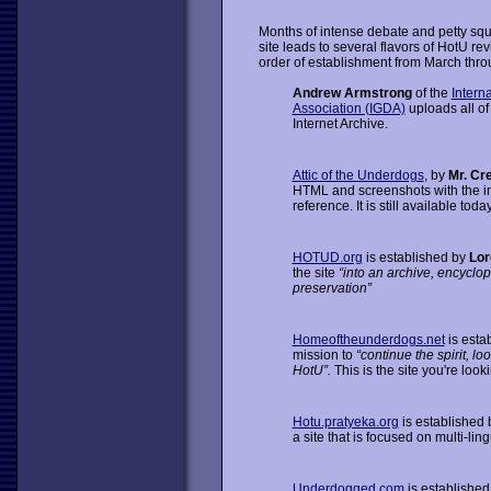
Months of intense debate and petty squ
site leads to several flavors of HotU re
order of establishment from March thro
Andrew Armstrong
of the
Intern
Association (IGDA)
uploads all of
Internet Archive.
Attic of the Underdogs
, by
Mr. Cr
HTML and screenshots with the int
reference. It is still available today
HOTUD.org
is established by
Lor
the site
“into an archive, encyclop
preservation”
Homeoftheunderdogs.net
is esta
mission to
“continue the spirit, loo
HotU”.
This is the site you're look
Hotu.pratyeka.org
is established
a site that is focused on multi-lin
Underdogged.com
is establishe