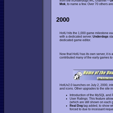
from the #Underdogs IRC channel –
Ol
Mok
, to name a few. Over 70 others are 
2000
HotU hits the 1,000 game milestone ea
with a dedicated server.
Underdogs
sta
dedicated game editor.
Now that HotU has its own server, it is a
contributed many of the early games to 
HotUv2.0 launches on July 2, 2000, int
and icons. Other upgrades to the site i
Introduction of the MySQL and 
User Ratings: This feature allow
(which are still shown on each 
Real Dog
tag added, to show 
forced to due to incessant reque