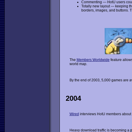
Commenting — HotU users cou
Totally new layout — keeping t
borders, images, and buttons. Th
The
Members Worldwide
feature allow
world map.
By the end of 2003, 5,000 games are av
2004
Wired
interviews HotU members about 
Heavy download traffic is becoming a 