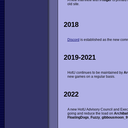
A new interview with
Fringer
is printed 
old site.
2018
Discord
is established as the new comm
2019-2021
HotU continues to be maintained by
Ar
new games on a regular basis.
2022
A new HotU Advisory Council and Execut
going and reduce the load on
Archibal
FloatingDogs
,
Fuzzy
,
gibbousmoon_9