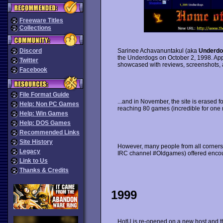
Freeware Titles
Collections
Discord
Sarinee Achavanuntakul (aka
Underdo
the Underdogs on October 2, 1998. Ap
Twitter
showcased with reviews, screenshots,
Facebook
File Format Guide
...and in November, the site is erased fo
Help: Non PC Games
reaching 80 games (incredible for one 
Help: Win Games
Help: DOS Games
Recommended Links
Site History
However, many people from all corners 
Legacy
IRC channel #Oldgames) offered encour
Link to Us
Thanks & Credits
1999
HotU is re-opened on a new host and t