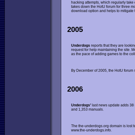
hacking attempts, which regularly take
takes down the HotU forum for three m
download option and helps to mitigate 
2005
Underdogs
reports that they are looking
request for help maintaining the site. Most
as the pace of adding games to the coll
By December of 2005, the HotU forum s
2006
Underdogs’
last news update adds 38 
and 1,353 manuals.
The the-underdogs.org domain is lost to
www.the-underdogs.info.