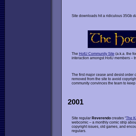
Site downloads hit a ridiculous 35Gb
da
The
HotU Community Site
(a.k.a. the f
interaction amongst HotU members – tra
The first major cease and desist order
removed from the site to avoid copyrigh
community convinces the team to keep t
2001
Site regular
Reverendo
creates “
The K
webcomic – a monthly comic strip abou
copyright issues, old games, and enc
regulars.