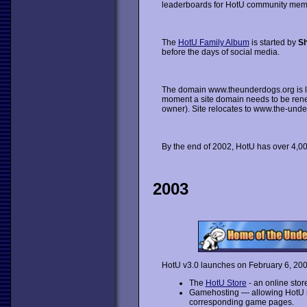
leaderboards for HotU community memb
The
HotU Family Album
is started by
Sh
before the days of social media.
The domain www.theunderdogs.org is los
moment a site domain needs to be renew
owner). Site relocates to www.the-unde
By the end of 2002, HotU has over 4,
2003
HotU v3.0 launches on February 6, 2003
The
HotU Store
- an online stor
Gamehosting — allowing HotU 
corresponding game pages.