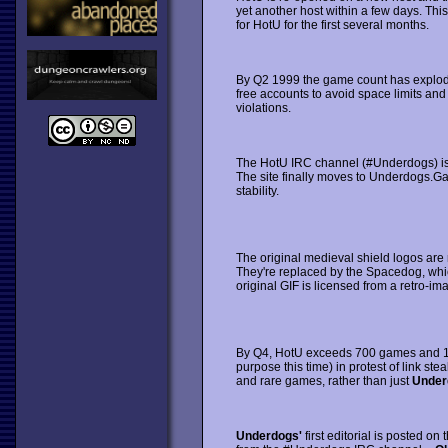
yet another host within a few days. T
for HotU for the first several months.
By Q2 1999 the game count has explod
free accounts to avoid space limits and
violations.
The HotU IRC channel (#Underdogs) is sta
The site finally moves to Underdogs.
stability.
The original medieval shield logos are 
They're replaced by the Spacedog, whi
original GIF is licensed from a retro-ima
By Q4, HotU exceeds 700 games and 1,0
purpose this time) in protest of link ste
and rare games, rather than just
Under
Underdogs'
first editorial is posted on 