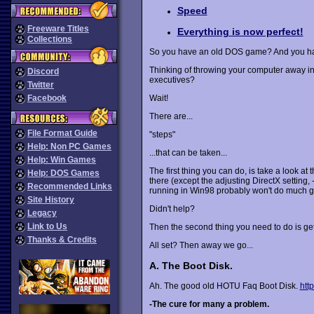
Speed
Freeware Titles
Everything is now perfect!
Collections
So you have an old DOS game? And you ha
Thinking of throwing your computer away in
Discord
executives?
Twitter
Facebook
Wait!
There are...
File Format Guide
"steps"
Help: Non PC Games
...that can be taken...
Help: Win Games
The first thing you can do, is take a look at 
Help: DOS Games
there (except the adjusting DirectX setting, 
Recommended Links
running in Win98 probably won't do much g
Site History
Didn't help?
Legacy
Link to Us
Then the second thing you need to do is get 
Thanks & Credits
All set? Then away we go...
A. The Boot Disk.
Ah. The good old HOTU Faq Boot Disk.
htt
-The cure for many a problem.