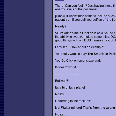
There! Can you feel it? Just having those fi
energy levels of the positrons!
[I know. It wasn't nice of me to include such a
patiently until you pull yourself up off the flo
Ready?
VDMSound's main function is as a Sound em
the ability to tweak/emulate some misc. DOS f
good things with old DOS games in XP. So let
Let's see... How about an example?
You really want to play
The Smurfs in Pari
You DblClick on smurfs.exe and...
It doesn't work!
----------------------
But wait!!!!
It's a bird! It's a plane!
No it's...
Underdog to the rescue!!!!
No! Wait a minute! That's from the wrong f
No it's...