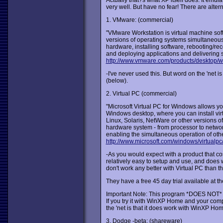
Actually that?s what XP itself does. It emul
very well. But have no fear! There are alte
1. VMware: (commercial)
"VMware Workstation is virtual machine softw
versions of operating systems simultaneousl
hardware, installing software, rebooting/re
and deploying applications and delivering s
http://www.vmware.com/products/desktop/w
-I've never used this. But word on the 'net i
(below).
2. Virtual PC (commercial)
"Microsoft Virtual PC for Windows allows yo
Windows desktop, where you can install vir
Linux, Solaris, NetWare or other versions 
hardware system - from processor to network
enabling the simultaneous operation of oth
http://www.microsoft.com/windows/virtualpc
-As you would expect with a product that co
relatively easy to setup and use, and does w
don't work any better with Virtual PC than t
They have a free 45 day trial available at th
Important Note: This program *DOES NOT* 
If you try it with WinXP Home and your compu
the 'net is that it does work with WinXP H
3. Dodge -beta: (shareware)