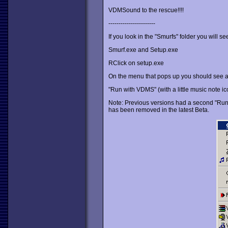
VDMSound to the rescue!!!!
-----------------------
If you look in the "Smurfs" folder you will see
Smurf.exe and Setup.exe
RClick on setup.exe
On the menu that pops up you should see a 
"Run with VDMS" (with a little music note icon
Note: Previous versions had a second "Run wi
has been removed in the latest Beta.