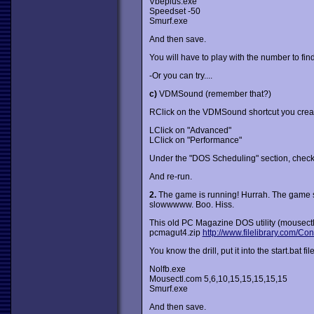
Vbeplus.exe
Speedset -50
Smurf.exe
And then save.
You will have to play with the number to find
-Or you can try....
c)
VDMSound (remember that?)
RClick on the VDMSound shortcut you creat
LClick on "Advanced"
LClick on "Performance"
Under the "DOS Scheduling" section, check
And re-run.
2.
The game is running! Hurrah. The game spe
slowwwww. Boo. Hiss.
This old PC Magazine DOS utility (mousectl.
pcmagut4.zip
http://www.filelibrary.com/Co
You know the drill, put it into the start.bat file
Nolfb.exe
Mousectl.com 5,6,10,15,15,15,15,15
Smurf.exe
And then save.