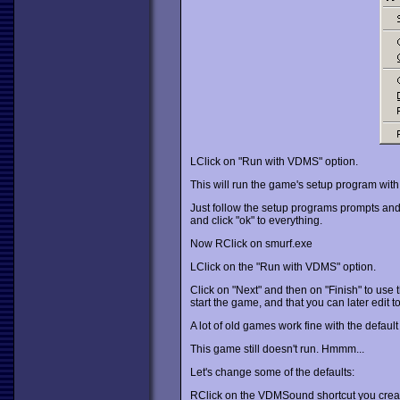
LClick on "Run with VDMS" option.
This will run the game's setup program w
Just follow the setup programs prompts and s
and click "ok" to everything.
Now RClick on smurf.exe
LClick on the "Run with VDMS" option.
Click on "Next" and then on "Finish" to use t
start the game, and that you can later edit
A lot of old games work fine with the default set
This game still doesn't run. Hmmm...
Let's change some of the defaults:
RClick on the VDMSound shortcut you create