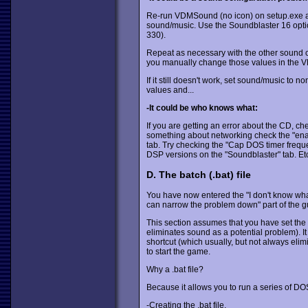
Re-run VDMSound (no icon) on setup.exe and
sound/music. Use the Soundblaster 16 option 
330).
Repeat as necessary with the other sound c
you manually change those values in the 
If it still doesn't work, set sound/music to n
values and...
-It could be who knows what:
If you are getting an error about the CD, ch
something about networking check the "enab
tab. Try checking the "Cap DOS timer freque
DSP versions on the "Soundblaster" tab. Etc.
D. The batch (.bat) file
You have now entered the "I don't know what's
can narrow the problem down" part of the g
This section assumes that you have set the
eliminates sound as a potential problem). 
shortcut (which usually, but not always elim
to start the game.
Why a .bat file?
Because it allows you to run a series of 
-Creating the .bat file.