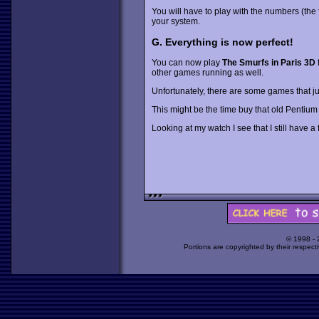
You will have to play with the numbers (the fi
your system.
G. Everything is now perfect!
You can now play
The Smurfs in Paris 3D
f
other games running as well.
Unfortunately, there are some games that jus
This might be the time buy that old Pentiu
Looking at my watch I see that I still have a 
© 1998 -
Portions are copyrighted by their respect