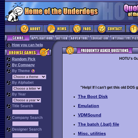
How you can help
HOTU's Gu
Random Pick
By Company
By Theme
By Alphabet
"Help! If I can't get this old DOS 
By Year
The Boot Disk
Emulation
Title Search
VDMSound
Company Search
The batch (.bat) file
Designer Search
Misc. utilities