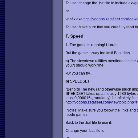
To use: change the .bat file to include axvg
or
vgafix.exe
http://vogons.zetafleet.com/vie
To use: Make sure that you carefully read the
F. Speed
1.
The game is running! Hurrah.
But the game is way too fast! Boo. Hiss.
a)
The slowdown utilities mentioned in the W
you?) should work fine.
-Or you can try...
b)
SPEEDSET
"Behold! The new (and otherwise much imp
SPEEDSET takes up a measly 1280 bytes of mem
least 0,000015 granularity) for infinitely fin
http://vogons.zetafleet.com/viewtopic.php?
[Notes: Make sure you follow the links and g
mode games.
Back to the .bat file to use it:
Change your .bat file to: