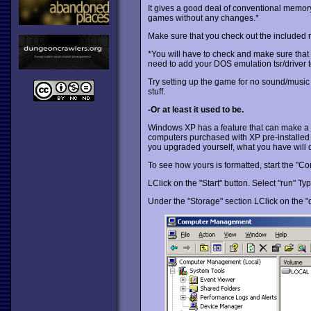
It gives a good deal of conventional memory
games without any changes.*
Make sure that you check out the included rea
*You will have to check and make sure that t
need to add your DOS emulation tsr/driver to
Try setting up the game for no sound/music f
stuff.
-Or at least it used to be.
Windows XP has a feature that can make a b
computers purchased with XP pre-installed c
you upgraded yourself, what you have will
To see how yours is formatted, start the "
LClick on the "Start" button. Select "run" T
Under the "Storage" section LClick on the 