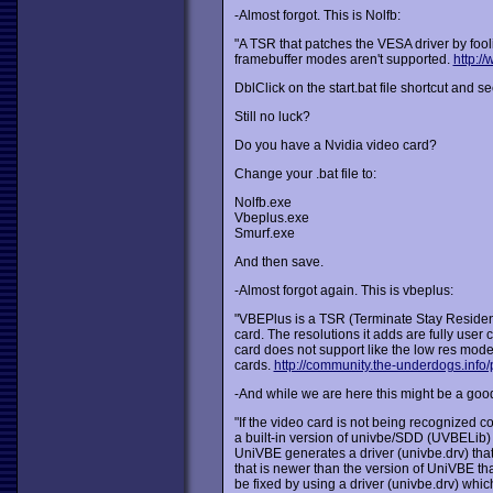
-Almost forgot. This is Nolfb:
"A TSR that patches the VESA driver by foo
framebuffer modes aren't supported.
http:/
DblClick on the start.bat file shortcut and see
Still no luck?
Do you have a Nvidia video card?
Change your .bat file to:
Nolfb.exe
Vbeplus.exe
Smurf.exe
And then save.
-Almost forgot again. This is vbeplus:
"VBEPlus is a TSR (Terminate Stay Residen
card. The resolutions it adds are fully user
card does not support like the low res mod
cards.
http://community.the-underdogs.info/
-And while we are here this might be a good
"If the video card is not being recognized c
a built-in version of univbe/SDD (UVBELib)
UniVBE generates a driver (univbe.drv) that
that is newer than the version of UniVBE th
be fixed by using a driver (univbe.drv) whic