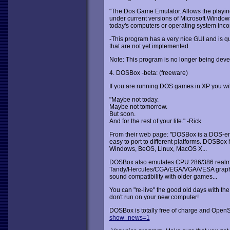
"The Dos Game Emulator. Allows the playi
under current versions of Microsoft Window
today's computers or operating system incom
-This program has a very nice GUI and is quit
that are not yet implemented.
Note: This program is no longer being deve
4. DOSBox -beta: (freeware)
If you are running DOS games in XP you wil
"Maybe not today.
Maybe not tomorrow.
But soon.
And for the rest of your life." -Rick
From their web page: "DOSBox is a DOS-em
easy to port to different platforms. DOSBox
Windows, BeOS, Linux, MacOS X...
DOSBox also emulates CPU:286/386 realmo
Tandy/Hercules/CGA/EGA/VGA/VESA graphics
sound compatibility with older games...
You can "re-live" the good old days with the 
don't run on your new computer!
DOSBox is totally free of charge and Open
show_news=1