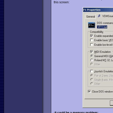
this screen:
-It could be a memory problem: