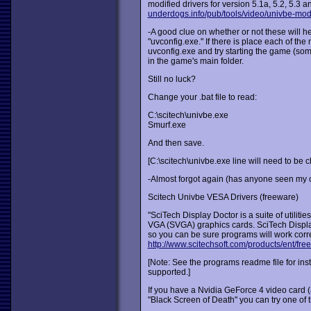
modified drivers for version 5.1a, 5.2, 5.3 
underdogs.info/pub/tools/video/univbe-mod
-A good clue on whether or not these will hel
"uvconfig.exe." If there is place each of the 
uvconfig.exe and try starting the game (so
in the game's main folder.
Still no luck?
Change your .bat file to read:
C:\scitech\univbe.exe
Smurf.exe
And then save.
[C:\scitech\univbe.exe line will need to be ch
-Almost forgot again (has anyone seen my c
Scitech Univbe VESA Drivers (freeware)
"SciTech Display Doctor is a suite of utilit
VGA (SVGA) graphics cards. SciTech Display
so you can be sure programs will work corre
http://www.scitechsoft.com/products/ent/free_
[Note: See the programs readme file for insta
supported.]
If you have a Nvidia GeForce 4 video card 
"Black Screen of Death" you can try one of 