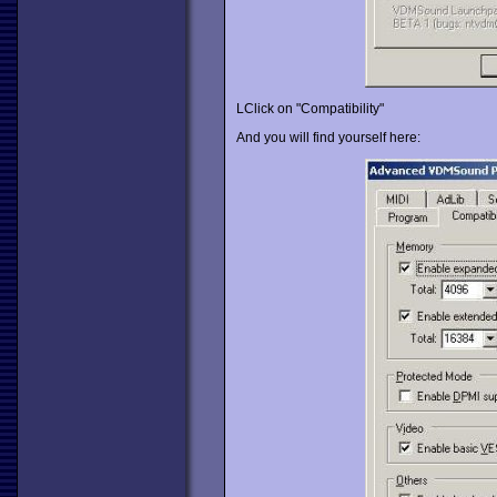
LClick on "Compatibility"
And you will find yourself here: