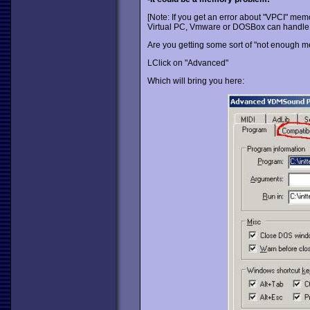
[Note: If you get an error about "VPCI" memo
Virtual PC, Vmware or DOSBox can handle i
Are you getting some sort of "not enough m
LClick on "Advanced"
Which will bring you here: