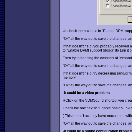
Uncheck the box next to "Enable DPMI suppor
"Ok" all the way out to save the changes, an
If that doesn't help, you probably receive
to "Enable DPMI support (dosx)" (to turn it b
Then try increasing the amounts of "expan
"Ok" all the way out to save the changes, an
If that doesn't help, try decreasing (and/or
memory.
"Ok" all the way out to save the changes, an
-It could be a video problem:
RClick on the VDMSound shortcut you create
Check the box next to "Enable basic VESA 
[-This doesn't actually have much to do with 
"Ok" all the way out to save the changes, an
-It could be a sound configuration proble