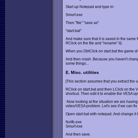
Start up Notepad and type in:
Smurf.exe
Then "file" "save as"
"start.bat"
And make sure that it is saved in the same fol
RClick on the file and "rename" it).
When you DblClick on start.bat the game sho
And then crash. Because you haven't change
some things...
E. Misc. utilities
[This section assumes that you extract the u
RClick on start.bat and then LClick on the
shortcut. Then edit it to enable the VESA op
-Now looking at the situation we are having
video/VESA problem. Let's see if we can fix it
Open start.bat with notepad. And change it 
Nolfb.exe
Smurf.exe
And then save.