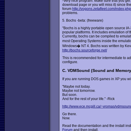
-Very nice program. Make sure that you get 
download page or you will miss it) since th
forum
http://vogons.zetafleet.com/index.ph
problems.
5. Bochs -beta: (freeware)
"Bochs is a highly portable open source IA-
popular platforms. It includes emulation of
Currently, bochs can be compiled to emula
most Operating Systems inside the emulati
Windows� NT 4. Bochs was written by Kevin 
http://bochs.sourceforge.net/
This is recommended for intermediate to adva
configure.
C. VDMSound (Sound and Memor
If you are running DOS games in XP you wil
"Maybe not today.
Maybe not tomorrow.
But soon.
And for the rest of your life." -Rick
http://www.ece.mcgill.ca/~vromas/vdmsoun
Go there.
Now.
Read the documentation and the install inst
Forum
and then install.