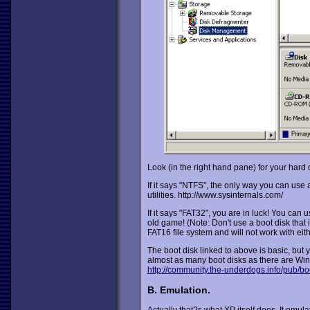
Look (in the right hand pane) for your hard 
If it says "NTFS", the only way you can use 
utilities. http://www.sysinternals.com/
If it says "FAT32", you are in luck! You can
old game! (Note: Don't use a boot disk that
FAT16 file system and will not work with ei
The boot disk linked to above is basic, but y
almost as many boot disks as there are Wi
http://community.the-underdogs.info/pub/bo
B. Emulation.