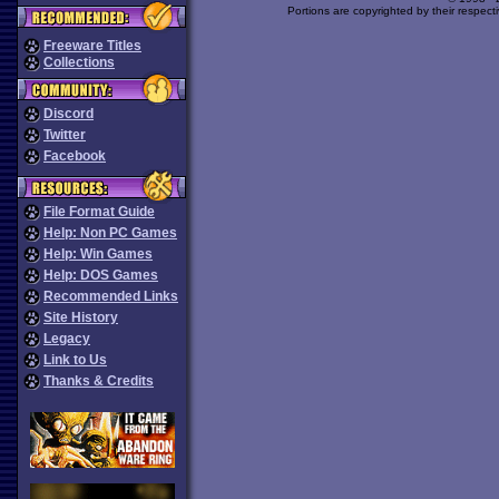
Portions are copyrighted by their respect
Freeware Titles
Collections
Discord
Twitter
Facebook
File Format Guide
Help: Non PC Games
Help: Win Games
Help: DOS Games
Recommended Links
Site History
Legacy
Link to Us
Thanks & Credits