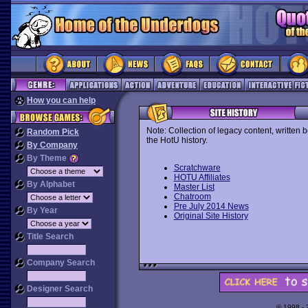
How you can help
Note: Collection of legacy content, written 
Random Pick
the HotU history.
By Company
By Theme
Scratchware
HOTU Affiliates
By Alphabet
Master List
Chatroom
Pre July 2014 News
By Year
Original Site History
Title Search
Company Search
Designer Search
© 1998 -