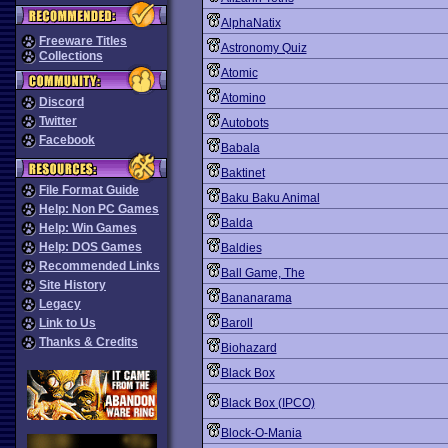
AlphaNatix
Freeware Titles
Astronomy Quiz
Collections
Atomic
Atomino
Discord
Twitter
Autobots
Facebook
Babala
Baktinet
File Format Guide
Baku Baku Animal
Help: Non PC Games
Balda
Help: Win Games
Help: DOS Games
Baldies
Recommended Links
Ball Game, The
Site History
Bananarama
Legacy
Link to Us
Baroll
Thanks & Credits
Biohazard
Black Box
Black Box (IPCO)
Block-O-Mania