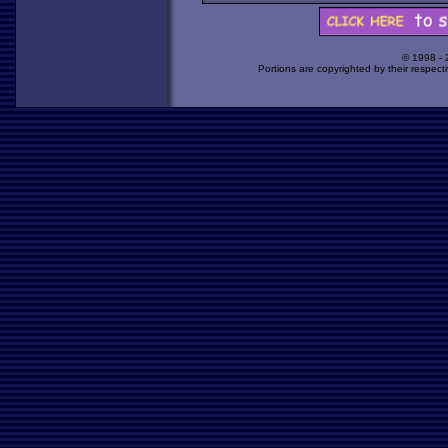
© 1998 -
Portions are copyrighted by their respect