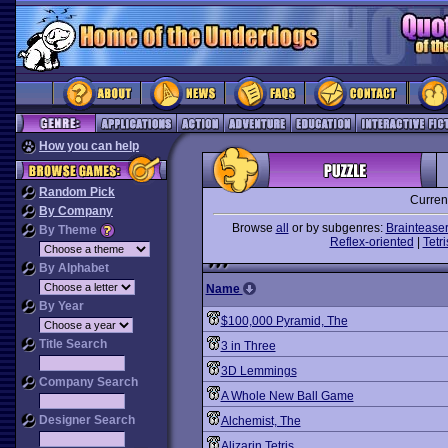
How you can help
Random Pick
Curren
By Company
Browse
all
or by subgenres:
Braintease
By Theme
Reflex-oriented
|
Tetri
By Alphabet
Name
By Year
$100,000 Pyramid, The
Title Search
3 in Three
3D Lemmings
Company Search
A Whole New Ball Game
Designer Search
Alchemist, The
Alizarin Tetris