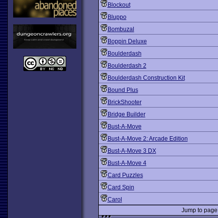
Blockout
Bluppo
Bombuzal
Boppin Deluxe
Boulderdash
Boulderdash 2
Boulderdash Construction Kit
Bound Plus
BrickShooter
Bridge Builder
Bust-A-Move
Bust-A-Move 2: Arcade Edition
Bust-A-Move 3 DX
Bust-A-Move 4
Card Puzzles
Card Spin
Carol
Jump to pag