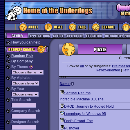
How you can help
Random Pick
Curren
By Company
Browse
all
or by subgenres:
Braintease
By Theme
Reflex-oriented
|
Tetri
By Alphabet
Name
By Year
Sentinel Returns
Incredible Machine 3.0, The
Title Search
DROD: Journey to Rooted Hold
Company Search
Lemmings for Windows 95
Fool's Errand, The
Designer Search
Pushover