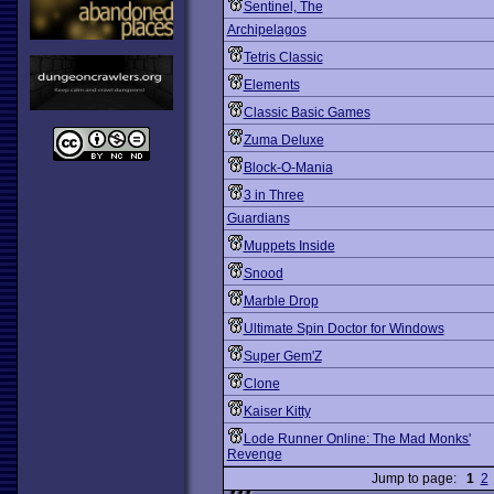
Sentinel, The
Archipelagos
Tetris Classic
Elements
Classic Basic Games
Zuma Deluxe
Block-O-Mania
3 in Three
Guardians
Muppets Inside
Snood
Marble Drop
Ultimate Spin Doctor for Windows
Super Gem'Z
Clone
Kaiser Kitty
Lode Runner Online: The Mad Monks'
Revenge
Jump to page:
1
2