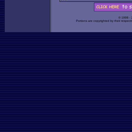
© 1998 -
Portions are copyrighted by their respect