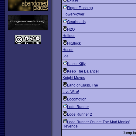
Extase
Finger Flashing
FlowerPower
Gearheads
H2O
Helious
HitBlock
Hosen
Joe
Kaiser Kitty
Keep The Balance!
Knight Moves
Land of Glass, The
Live Wire!
Locomotion
Lode Runner
Lode Runner 2
Lode Runner Online: The Mad Monks'
Revenge
Jump t