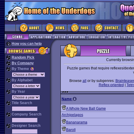
How you can help
Random Pick
Currently browsi
By Company
Puzzle games that require reflexes/dexter
By Theme
By Alphabet
Browse
all
or by subgenres:
Braintease
Reflex-oriented
|
Tetri
By Year
Name
Title Search
A Whole New Ball Game
Company Search
Archipelagos
Bananarama
Designer Search
Baroll