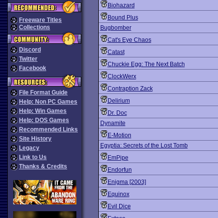
Biohazard
Bound Plus
Freeware Titles
Collections
Bugbomber
Cat's Eye Chaos
Discord
Catast
Twitter
Chuckie Egg: The Next Batch
Facebook
ClockWerx
Contraption Zack
File Format Guide
Delirium
Help: Non PC Games
Help: Win Games
Dr. Doc
Help: DOS Games
Dynamite
Recommended Links
E-Motion
Site History
Egyptia: Secrets of the Lost Tomb
Legacy
Link to Us
EmPipe
Thanks & Credits
Endorfun
Enigma [2003]
Equinox
Evil Dice