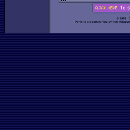
© 1998 -
Portions are copyrighted by their respect