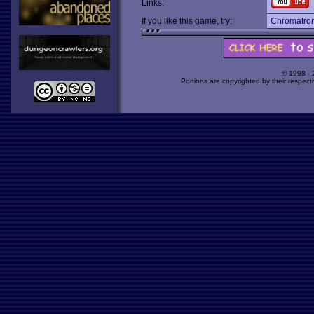
Links:
If you like this game, try:
Chromatron
© 1998 -
Portions are copyrighted by their respect