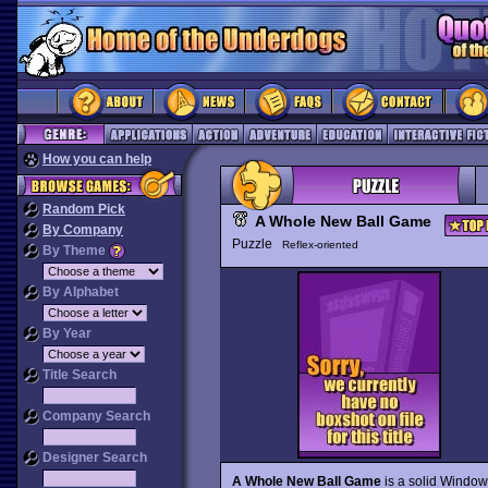
How you can help
Random Pick
A Whole New Ball Game
By Company
Puzzle
Reflex-oriented
By Theme
By Alphabet
By Year
Title Search
Company Search
Designer Search
A Whole New Ball Game
is a solid Windo