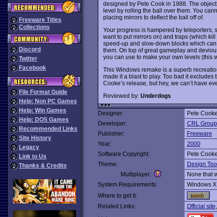
designed by Pete Cook in 1988. The object o
level by rolling the ball over them. You cann
placing mirrors to deflect the ball off of.
Freeware Titles
Collections
Your progress is hampered by teleporters, sl
want to put mirrors on) and traps (which kill
speed-up and slow-down blocks which can 
Discord
them. On top of great gameplay and devious
you can use to make your own levels (this w
Twitter
Facebook
This Windows remake is a superb recreation
made it a blast to play. Too bad it excludes
Cooke’s release, but hey, we can’t have ever
File Format Guide
Reviewed by:
Underdogs
Help: Non PC Games
Help: Win Games
Designer:
Pete Cooke
Help: DOS Games
Developer:
CRL Group
Recommended Links
Publisher:
Freeware
Site History
Year:
2000
Legacy
Software Copyright:
Pete Cooke
Link to Us
Theme:
Design Too
Thanks & Credits
Multiplayer:
None that 
System Requirements:
Windows X
Where to get it:
Related Links:
Official site