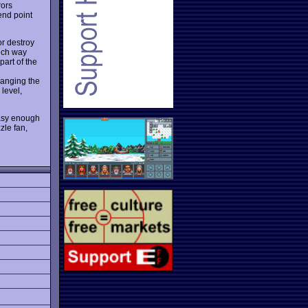
rors
 end point
or destroy
hich way
part of the
changing the
 level,
easy enough
zle fan,