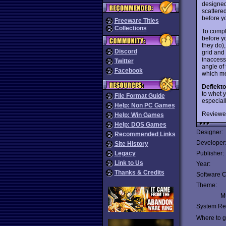
designed
scattered
before y
Freeware Titles
Collections
To compl
before y
they do),
Discord
grid and
inaccessi
Twitter
angle of 
Facebook
which me
Deflekto
to whet 
File Format Guide
especial
Help: Non PC Games
Reviewe
Help: Win Games
Help: DOS Games
Designer:
Recommended Links
Developer
Site History
Legacy
Publisher:
Link to Us
Year:
Thanks & Credits
Software C
Theme:
Mu
System Re
Where to ge