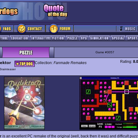
Game #3057
Rating:
8.
lektor
Collection:
Fanmade Remakes
Brainteaser
r
is an excellent PC remake of the original (well, back then it was) and difficult pu