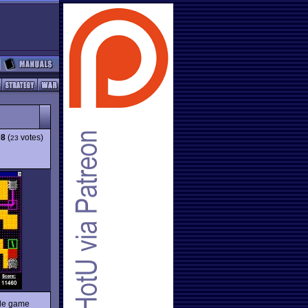
08
(
votes)
23
zzle game