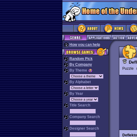
How you can help
Random Pick
Def
By Company
Puzzle
By Theme
By Alphabet
By Year
Title Search
Company Search
Designer Search
Deflekto