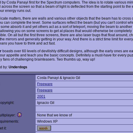
 by Costa Panayi first for the Spectrum computers. The idea is to rotate various mir
 across the screen so that a beam of light is deflected from the starting point to the
our energy runs out.
icate matters, there are walls and various other objects that the beam has to cross 
ou can complete the level. Some surfaces reflect the beam (but you can't control w
 some absorb it and yet others act as a sort of teleport, moving the beam to another 
 allowing you on some screens to get at places that would otherwise be completely
ble. On all but the first three screens, there are also laser bugs that float around, 
the mirrors and generally getting in your way. And there is a strict time limit for every
ans you have to think and act fast.
r
boasts over 60 levels of devilishly difficult designs, although the early ones are 
your appetite and teach you the basic concepts. Definitely a must-have for every puz
ly fans of challenging brainteasers. Two thumbs up, way up!
d by:
Underdogs
Costa Panayi & Ignacio Gil
:
Freeware
Freeware
2001
opyright:
Ignacio Gil
ltiplayer:
None that we know of
quirements:
Windows XP
t it: