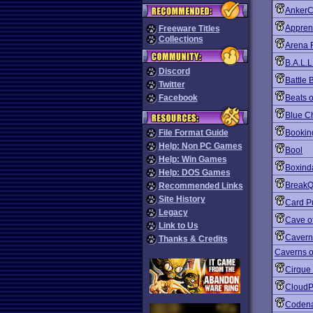
Anker
Apprent
Freeware Titles
Collections
Arena 
B.A.L.L
Discord
Battle 
Twitter
Facebook
Beats 
Blue C
File Format Guide
Bookin
Help: Non PC Games
Bool
Help: Win Games
Boxind
Help: DOS Games
BreakQ
Recommended Links
Site History
Card P
Legacy
Cave o
Link to Us
Cavern
Thanks & Credits
Caverns o
Cirque
CloudP
Coden