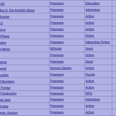
Freeware
Education
CAD
Freeware
Adventure
ice II: The Knight's Move
Freeware
Action
Runner
Freeware
Action
.O
Freeware
Action
Boys
Freeware
Action
of Rage
Freeware
Interactive Fiction
hairs
MDickie
Sport
g Mpire
Freeware
Action
Freeware
Sport
anga
Nurium Games
Action
uest
Freeware
Puzzle
uzzles
Freeware
Action
f Monsters
Freeware
Action
 Fighter
f Xaskazien
Freeware
RPG
Freeware
Adventure
 de Zale
Freeware
Action
hobia
Freeware
Action
ame: Gordon