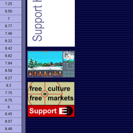
7.25
8.56
7
8.77
7.46
8.22
8.42
8.82
7.84
8.58
8.27
8.2
7.75
6.75
6
8.45
8.07
8.46