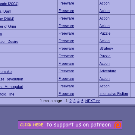
Freeware
Action
ndo [2004]
Freeware
Action
a! Dan!
Freeware
Action
ne [2004]
Freeware
Action
er of Grim
Freeware
Puzzle
um
Freeware
Action
tion Desire
Freeware
Strategy
Freeware
Puzzle
s
Freeware
Action
Freeware
Adventure
Remake
Freeware
Action
ze Revolution
Freeware
Action
su Monogatari
Freeware
Interactive Fiction
old, The
Jump to page:
1
2
3
4
5
NEXT >>