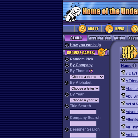
How you can help
Random Pick
By Company
Name
By Theme
7 Days 
A Frie
By Alphabet
Abduct
By Year
Abu Si
Act of 
Title Search
Advent
Company Search
Afterlif
All Th
Designer Search
Ambush