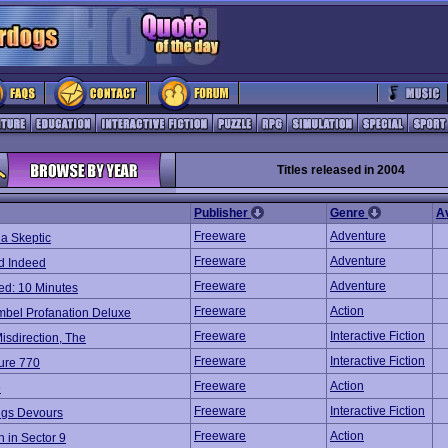
Titles released in 2004
Publisher
Genre
A
Freeware
Adventure
a Skeptic
Freeware
Adventure
nd Indeed
Freeware
Adventure
ed: 10 Minutes
Freeware
Action
mbel Profanation Deluxe
Freeware
Interactive Fiction
Misdirection, The
Freeware
Interactive Fiction
ure 770
Freeware
Action
e
Freeware
Interactive Fiction
ings Devours
Freeware
Action
 in Sector 9