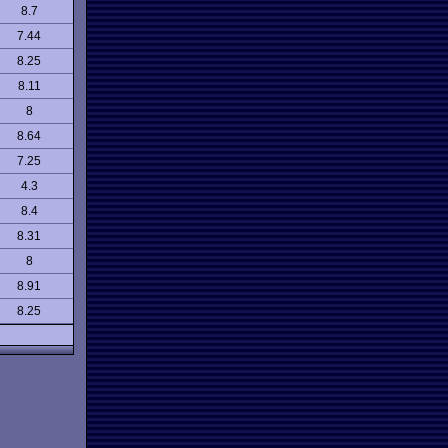
8.7
7.44
8.25
8.11
8
8.64
7.25
4.3
8.4
8.31
8
8.91
8.25