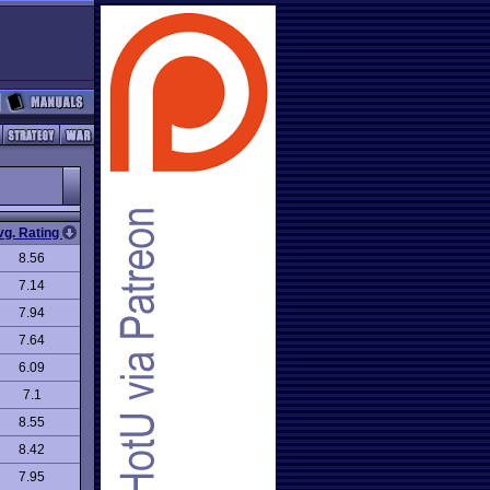
vg. Rating
8.56
7.14
7.94
7.64
6.09
7.1
8.55
8.42
7.95