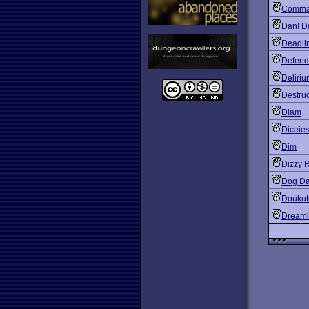
Comma
Dan! D
Deadli
Defend
Deliri
Destruc
Diam
Diceie
Dim
Dizzy 
Dog Da
Doukut
Dreamh