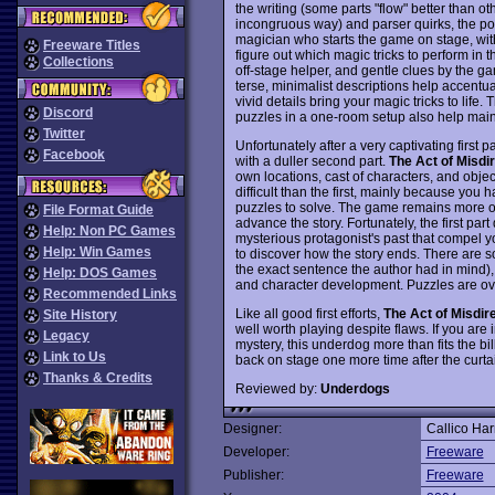
the writing (some parts "flow" better than ot
incongruous way) and parser quirks, the pos
magician who starts the game on stage, with
Freeware Titles
figure out which magic tricks to perform in
Collections
off-stage helper, and gentle clues by the gam
terse, minimalist descriptions help accentu
vivid details bring your magic tricks to life. 
Discord
puzzles in a one-room setup also help main
Twitter
Unfortunately after a very captivating first p
Facebook
with a duller second part.
The Act of Misdi
own locations, cast of characters, and obj
difficult than the first, mainly because you
puzzles to solve. The game remains more or l
File Format Guide
advance the story. Fortunately, the first p
Help: Non PC Games
mysterious protagonist's past that compel you
Help: Win Games
to discover how the story ends. There are s
the exact sentence the author had in mind), b
Help: DOS Games
and character development. Puzzles are ove
Recommended Links
Like all good first efforts,
The Act of Misdir
Site History
well worth playing despite flaws. If you are
Legacy
mystery, this underdog more than fits the bil
Link to Us
back on stage one more time after the curt
Thanks & Credits
Reviewed by:
Underdogs
Designer:
Callico Har
Developer:
Freeware
Publisher:
Freeware