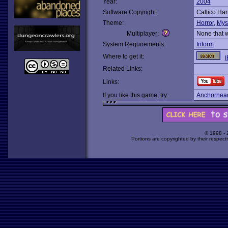
Year:
2004
Software Copyright:
Callico Har
Theme:
Horror
,
Mys
Multiplayer:
None that 
System Requirements:
Inform
Where to get it:
I
Related Links:
Links:
If you like this game, try:
Anchorhea
© 1998 -
Portions are copyrighted by their respect