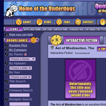
How you can help
Random Pick
Act of Misdirection, The
By Company
Interactive Fiction
Conventional
By Theme
By Alphabet
By Year
Title Search
Company Search
Designer Search
The Act of Misdirection
is an excellent fir