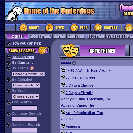
How you can help
Random Pick
By Company
Name
By Theme
1893: A World's Fair Mystery
221B Baker Street
By Alphabet
5 Days a Stranger
By Year
7 Days a Skeptic
Abbey of Crime Extensum, The
Title Search
Abbey of Crime, The
Act of Misdirection, The
Company Search
Amazon
Designer Search
Amnesia