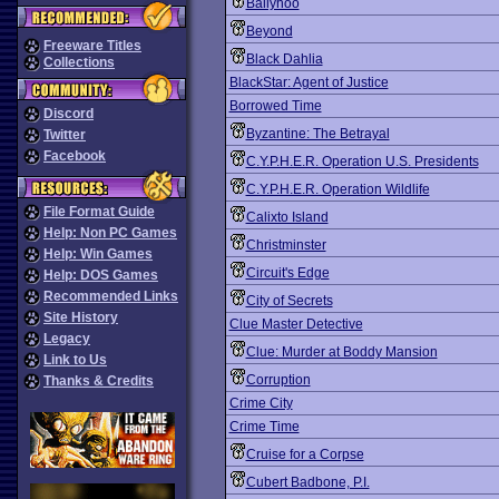
Ballyhoo
Beyond
Freeware Titles
Black Dahlia
Collections
BlackStar: Agent of Justice
Borrowed Time
Discord
Byzantine: The Betrayal
Twitter
Facebook
C.Y.P.H.E.R. Operation U.S. Presidents
C.Y.P.H.E.R. Operation Wildlife
File Format Guide
Calixto Island
Help: Non PC Games
Christminster
Help: Win Games
Circuit's Edge
Help: DOS Games
Recommended Links
City of Secrets
Site History
Clue Master Detective
Legacy
Clue: Murder at Boddy Mansion
Link to Us
Corruption
Thanks & Credits
Crime City
Crime Time
Cruise for a Corpse
Cubert Badbone, P.I.