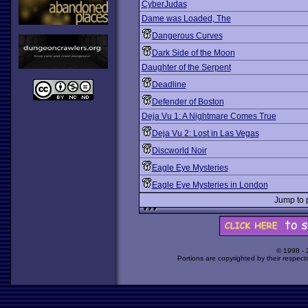
CyberJudas
Dame was Loaded, The
Dangerous Curves
Dark Side of the Moon
Daughter of the Serpent
Deadline
Defender of Boston
Deja Vu 1: A Nightmare Comes True
Deja Vu 2: Lost in Las Vegas
Discworld Noir
Eagle Eye Mysteries
Eagle Eye Mysteries in London
Jump to
© 1998 -
Portions are copyrighted by their respect