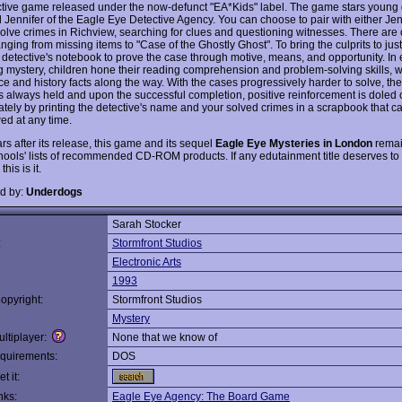
ctive game released under the now-defunct "EA*Kids" label. The game stars young 
 Jennifer of the Eagle Eye Detective Agency. You can choose to pair with either Jen
solve crimes in Richview, searching for clues and questioning witnesses. There are
nging from missing items to "Case of the Ghostly Ghost". To bring the culprits to just
r detective's notebook to prove the case through motive, means, and opportunity. In
 mystery, children hone their reading comprehension and problem-solving skills, w
e and history facts along the way. With the cases progressively harder to solve, the
 is always held and upon the successful completion, positive reinforcement is doled 
ately by printing the detective's name and your solved crimes in a scrapbook that 
ed at any time.
s after its release, this game and its sequel
Eagle Eye Mysteries in London
remai
ools' lists of recommended CD-ROM products. If any edutainment title deserves to 
this is it.
d by:
Underdogs
Sarah Stocker
:
Stormfront Studios
Electronic Arts
1993
opyright:
Stormfront Studios
Mystery
ltiplayer:
None that we know of
quirements:
DOS
t it:
nks:
Eagle Eye Agency: The Board Game