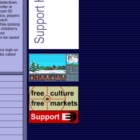
detectives
nifer or
 over 50
ice, players
 each
hile picking
 children's
out
can be saved
ns high on
be called