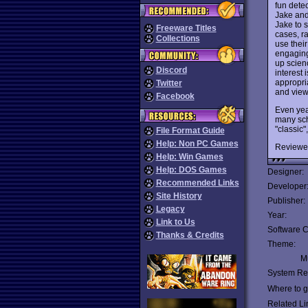
fun dete
Jake and
Jake to 
Freeware Titles
cases, ra
Collections
use thei
engaging
up scienc
Discord
interest
appropri
Twitter
and view
Facebook
Even year
many sch
"classic", 
File Format Guide
Help: Non PC Games
Reviewe
Help: Win Games
Help: DOS Games
Designer:
Recommended Links
Developer
Site History
Publisher:
Legacy
Year:
Link to Us
Software C
Thanks & Credits
Theme:
Mu
System Re
Where to ge
Related Li