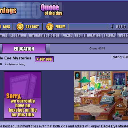
Game #349
Rating:
8.
le Eye Mysteries
ion
Problem solving
e best edutainment titles ever that both kids and adults will enjoy,
Eagle Eye Myste