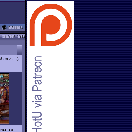
88
(
votes)
70
ries
is a