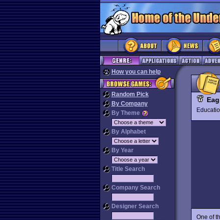
How you can help
Random Pick
Eag
By Company
Educat
By Theme
By Alphabet
By Year
Title Search
Company Search
Designer Search
One of th