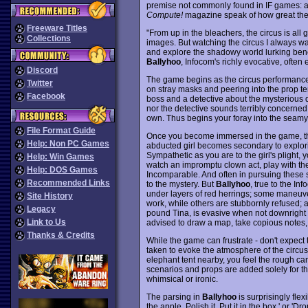
premise not commonly found in IF games: a c
Compute!
magazine speak of how great the
Freeware Titles
"From up in the bleachers, the circus is all
Collections
images. But watching the circus I always w
and explore the shadowy world lurking beneath
Ballyhoo
, Infocom's richly evocative, often
Discord
The game begins as the circus performance 
Twitter
on stray masks and peering into the prop t
Facebook
boss and a detective about the mysterious d
nor the detective sounds terribly concerned 
own. Thus begins your foray into the seamy 
File Format Guide
Once you become immersed in the game, tho
Help: Non PC Games
abducted girl becomes secondary to explori
Sympathetic as you are to the girl's plight, 
Help: Win Games
watch an impromptu clown act, play with th
Help: DOS Games
Incomparable. And often in pursuing these 
Recommended Links
to the mystery. But
Ballyhoo
, true to the In
under layers of red herrings; some maneuver
Site History
work, while others are stubbornly refused; an
Legacy
pound Tina, is evasive when not downright
Link to Us
advised to draw a map, take copious notes, 
Thanks & Credits
While the game can frustrate - don't expect 
taken to evoke the atmosphere of the circus
elephant tent nearby, you feel the rough ca
scenarios and props are added solely for t
whimsical or ironic.
The parsing in
Ballyhoo
is surprisingly fle
the apple. Polish it. Put it in the box.' or 