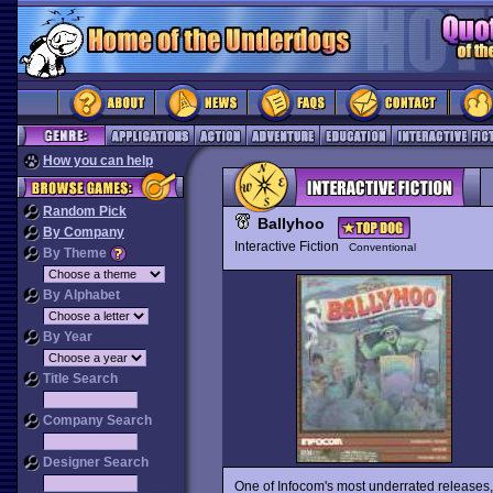
How you can help
Random Pick
Ballyhoo
By Company
Interactive Fiction
Conventional
By Theme
By Alphabet
By Year
Title Search
Company Search
Designer Search
One of Infocom's most underrated releases