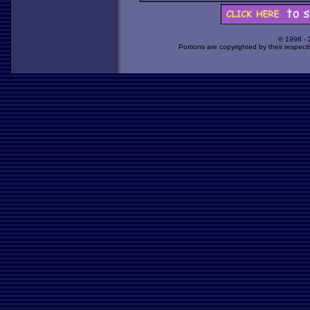
© 1998 -
Portions are copyrighted by their respect