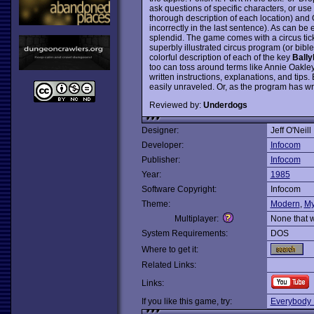
ask questions of specific characters, or 
thorough description of each location) and
incorrectly in the last sentence). As can b
splendid. The game comes with a circus ticke
superbly illustrated circus program (or bible)
colorful description of each of the key
Bally
too can toss around terms like Annie Oakley, 
written instructions, explanations, and tips
easily unraveled. Or, as the program has wry
Reviewed by:
Underdogs
Designer:
Jeff O'Neill
Developer:
Infocom
Publisher:
Infocom
Year:
1985
Software Copyright:
Infocom
Theme:
Modern
,
My
Multiplayer:
None that 
System Requirements:
DOS
Where to get it:
Related Links:
Links:
If you like this game, try:
Everybody 