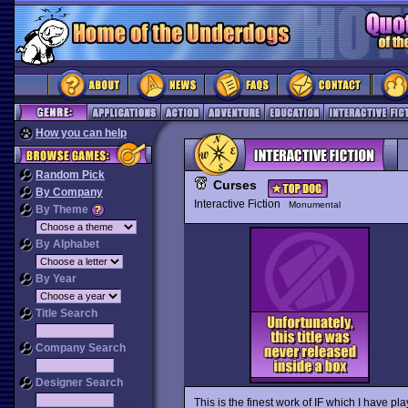
How you can help
Random Pick
Curses
By Company
Interactive Fiction
Monumental
By Theme
By Alphabet
By Year
Title Search
Company Search
Designer Search
This is the finest work of IF which I have p