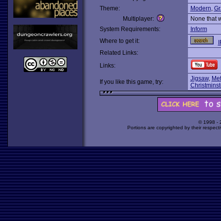
Theme:
Modern
,
Gr
Multiplayer:
None that 
System Requirements:
Inform
Where to get it:
I
Related Links:
Links:
Jigsaw
,
Met
If you like this game, try:
Christminst
© 1998 -
Portions are copyrighted by their respect