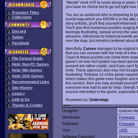
"literate" work of IF to come along in years
you have no choice but to go out right now a
Freeware Titles
You are an aristocrat who is preparing to go 
Collections
tourist map which you KNOW is in the attic 
story unfolds, you'll find yourself immersed
You'll also find numerous puzzles ranging fro
Discord
tearingly frustrating, spread across the year
allusions, references to historical events an
Twitter
over the map, but remains centered about t
Facebook
Mercifully,
Curses
manages to be original in
that you can uncover with the help of a few
Clues to these puzzles can come from surpris
File Format Guide
game's on-line hint system has been personif
Help: Non PC Games
present are rather cryptic, and if you can't 
hints. These agencies also may not recogn
Help: Win Games
frustrating. Release 12 of the game expand
Help: DOS Games
which makes this game even tougher and mor
Recommended Links
this version, then you may accredit yourself
everyone else had to ask for help. Overall,
Site History
anyone interested in the genre, especially
Legacy
Link to Us
Reviewed by:
Underdogs
Thanks & Credits
Designer:
Graham Ne
Developer:
Freeware
Publisher:
Freeware
Year:
1995
Software Copyright:
Graham Ne