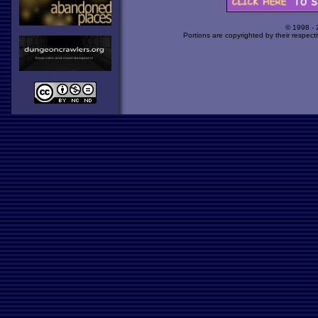
© 1998 -
Portions are copyrighted by their respect