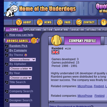
How you can help
Random Pick
Rainbird
#139
By Company
By Theme
Games developed: 3
Games published: 15
By Alphabet
Period: 1986 - 1991
By Year
Highly underrated UK developer of quality a
Rainbird games were distributed for a long 
lesser success. The company was finally bo
Title Search
Related companies:
MicroProse
,
Firebird
,
L
Company Search
Related companies:
MicroProse
Firebird
Designer Search