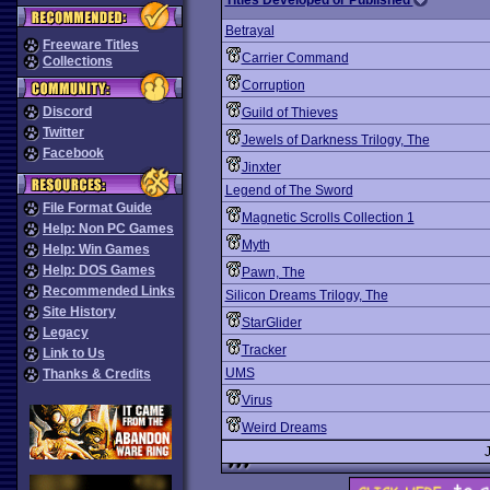
Titles Developed or Published
Betrayal
Freeware Titles
Carrier Command
Collections
Corruption
Discord
Guild of Thieves
Twitter
Jewels of Darkness Trilogy, The
Facebook
Jinxter
Legend of The Sword
File Format Guide
Magnetic Scrolls Collection 1
Help: Non PC Games
Myth
Help: Win Games
Help: DOS Games
Pawn, The
Recommended Links
Silicon Dreams Trilogy, The
Site History
StarGlider
Legacy
Tracker
Link to Us
UMS
Thanks & Credits
Virus
Weird Dreams