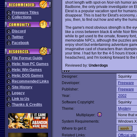
short length with spot-on
Noir
-ish humor and
Badbone, the only private investigator on E
Ekrat is a popular vacation spot for humans w
Freeware Titles
disappear. This is bad for Ekrat's economy, 
Collections
you, then, to find out how and why the hum
The game's most obvious strength is the ey
Discord
like a cross between black & white Noir fil
while to get used to the ornate, flowery fon
Twitter
memorable NPCs, although the puzzles are st
Facebook
enjoy short but entertaining adventure gam
imaginative cast of characters than stumpi
your time. I had fun for the 4-5 hours it too
headaches), and I'm looking forward to th
File Format Guide
Help: Non PC Games
Reviewed by:
Underdogs
Help: Win Games
Help: DOS Games
Designer:
Squinky
Recommended Links
Developer:
Freeware
Site History
Publisher:
Freeware
Legacy
Year:
2002
Link to Us
Software Copyright:
Squinky
Thanks & Credits
Theme:
Mystery
Multiplayer:
None that 
System Requirements:
Windows X
Where to get it:
Related Links:
Official site