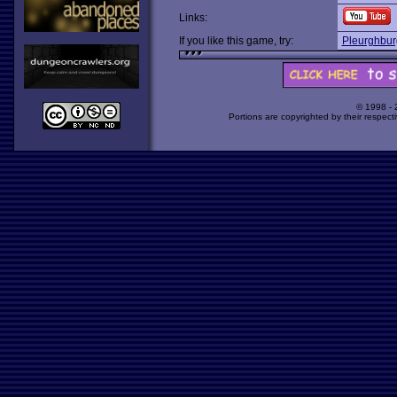
Links:
If you like this game, try:
Pleurghbur
© 1998 -
Portions are copyrighted by their respect