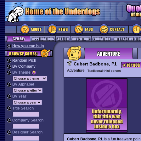
How you can help
Random Pick
Cubert Badbone, P.I.
By Company
Adventure
Traditional third-person
By Theme
By Alphabet
By Year
Title Search
Company Search
Designer Search
Cubert Badbone, P.I.
is a fun freeware poin