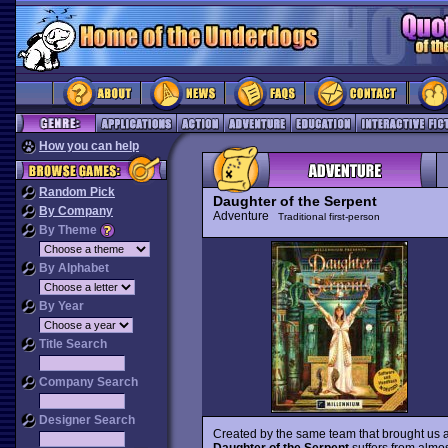
How you can help
Random Pick
Daughter of the Serpent
By Company
Adventure
Traditional first-person
By Theme
By Alphabet
By Year
Title Search
Company Search
Designer Search
Created by the same team that brought us 
Daughter of the Serpent
suffers from almo