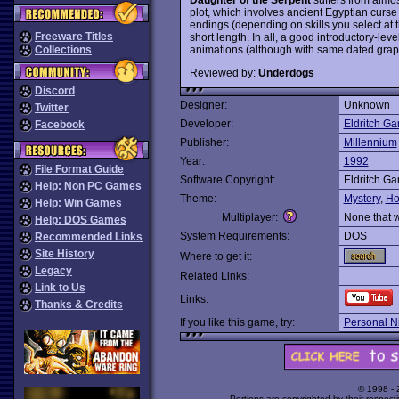
plot, which involves ancient Egyptian curse 
endings (depending on skills you select at t
Freeware Titles
short length. In all, a good introductory-l
animations (although with same dated grap
Collections
Reviewed by:
Underdogs
Discord
Designer:
Unknown
Twitter
Developer:
Eldritch G
Facebook
Publisher:
Millennium
Year:
1992
File Format Guide
Software Copyright:
Eldritch G
Help: Non PC Games
Theme:
Mystery
,
Ho
Help: Win Games
Multiplayer:
None that 
Help: DOS Games
System Requirements:
DOS
Recommended Links
Site History
Where to get it:
Legacy
Related Links:
Link to Us
Links:
Thanks & Credits
If you like this game, try:
Personal N
© 1998 -
Portions are copyrighted by their respect