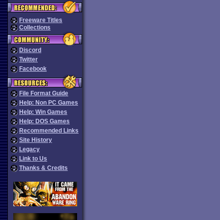
Freeware Titles
Collections
Discord
Twitter
Facebook
File Format Guide
Help: Non PC Games
Help: Win Games
Help: DOS Games
Recommended Links
Site History
Legacy
Link to Us
Thanks & Credits