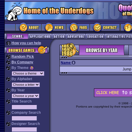
How you can help
Random Pick
By Company
Name
By Theme
Jump
By Alphabet
By Year
Title Search
© 1998 -
Portions are copyrighted by their respect
Company Search
Designer Search