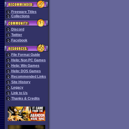
Freeware Titles
Collections
Discord
Twitter
Facebook
File Format Guide
Help: Non PC Games
Help: Win Games
Help: DOS Games
Recommended Links
Site History
Legacy
Link to Us
Thanks & Credits