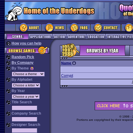
How you can help
Random Pick
By Company
Name
By Theme
Corrypt
By Alphabet
By Year
Title Search
Company Search
© 1998 -
Portions are copyrighted by their respect
Designer Search