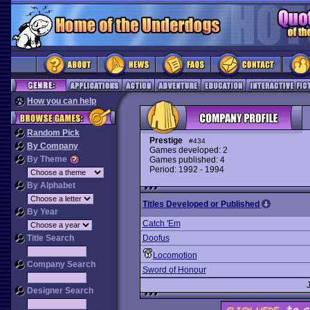
How you can help
Random Pick
Prestige
#434
By Company
Games developed: 2
By Theme
Games published: 4
Period: 1992 - 1994
By Alphabet
Titles Developed or Published
By Year
Catch 'Em
Title Search
Doofus
Locomotion
Company Search
Sword of Honour
Designer Search