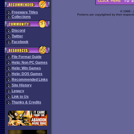
© 1998 -
Freeware Titles
Portions are copyrighted by their respect
Collections
Discord
Twitter
Facebook
File Format Guide
Help: Non PC Games
Help: Win Games
Help: DOS Games
Recommended Links
Site History
Legacy
Link to Us
Thanks & Credits