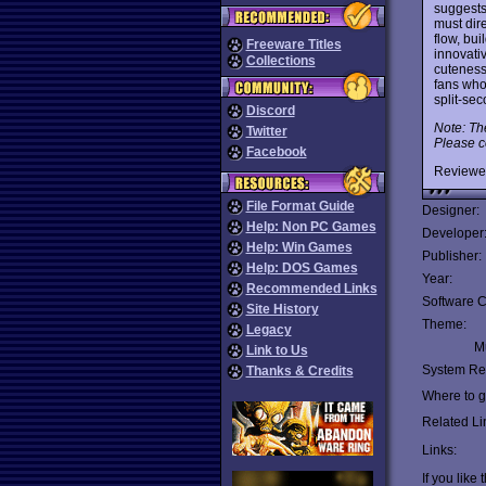
suggest
must dire
flow, bui
Freeware Titles
innovati
Collections
cuteness
fans who
split-se
Discord
Note: Th
Twitter
Please c
Facebook
Reviewe
File Format Guide
Designer:
Help: Non PC Games
Developer
Help: Win Games
Publisher:
Help: DOS Games
Year:
Recommended Links
Software C
Site History
Theme:
Legacy
Mu
Link to Us
System Re
Thanks & Credits
Where to ge
Related Li
Links:
If you like 