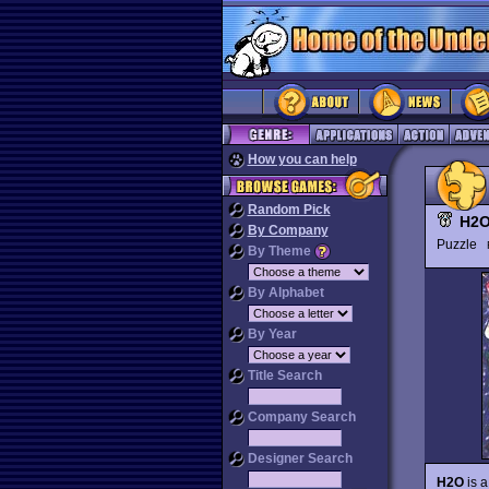
How you can help
Random Pick
H2
By Company
Puzzle
By Theme
By Alphabet
By Year
Title Search
Company Search
Designer Search
H2O
is a