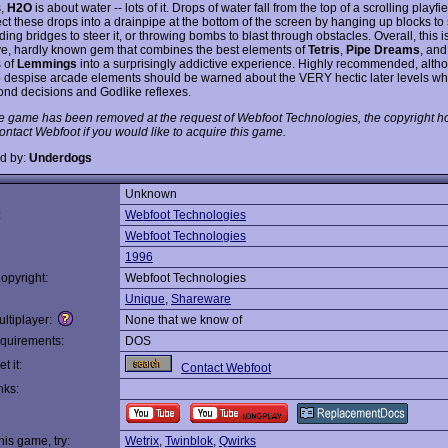
s,
H2O
is about water -- lots of it. Drops of water fall from the top of a scrolling playfi
ct these drops into a drainpipe at the bottom of the screen by hanging up blocks to 
lding bridges to steer it, or throwing bombs to blast through obstacles. Overall, this i
ve, hardly known gem that combines the best elements of
Tetris
,
Pipe Dreams
, and
 of
Lemmings
into a surprisingly addictive experience. Highly recommended, alth
 despise arcade elements should be warned about the VERY hectic later levels wh
cond decisions and Godlike reflexes.
e game has been removed at the request of Webfoot Technologies, the copyright ho
ontact Webfoot if you would like to acquire this game.
d by:
Underdogs
Unknown
:
Webfoot Technologies
Webfoot Technologies
1996
opyright:
Webfoot Technologies
Unique
,
Shareware
ltiplayer:
None that we know of
quirements:
DOS
t it:
Contact Webfoot
nks:
this game, try:
Wetrix
,
Twinblok
,
Qwirks