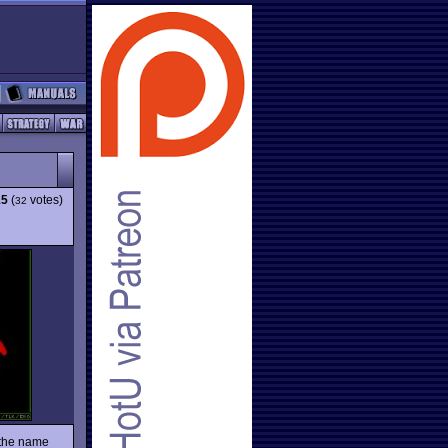
15
(
votes)
32
 the name