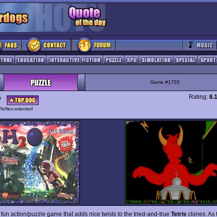
Game #1755
Rating:
8.
O
Reflex-oriented
 fun action/puzzle game that adds nice twists to the tried-and-true
Tetris
clones. As