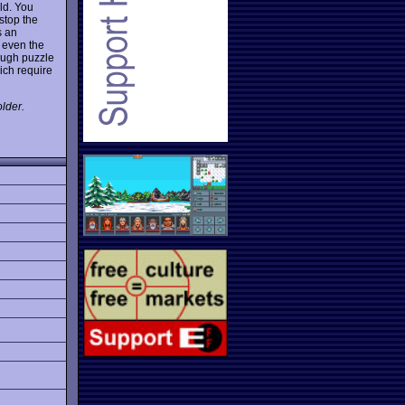
eld. You
stop the
s an
 even the
ough puzzle
ich require
lder.