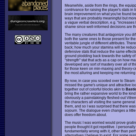
Meanwhile, aside from the rings, the equip
contrivance for raising the player's stats in
brain improvement on what you've found bef
ways that are probably meaningful but more d
a vague verbal description, e.g. "increases h
shame since well-informed decisions are the
The many creatures that antagonize you diffe
both the same ones to those present for the p
veritable jungle of different attributes. The
back; how much your stamina will be reduced
defensive stats that reduce the same effects 
ground plodding back towards the safety of th
"strength" stat that acts as a cap on how ma
developed any sort of mastery over all of thi
for those keen on min-maxing and theory-craft
the most alluring and keeping me returning
By now, in case you scooted over to Steam 
missed the game's unique and attractive lo
together out of colorful blocks akin to
Basti
bring the rather expansive world to the kind
obviously a painstakingly fleshed-out Vitrer
the characters all visiting the same general
them, and so I was surprised that there was
sojourn. The dialogue even changes a littl
does offer freedom about.
The music I was worried would prove grating,
people thought it got repetitive. I personall
fundamentally wrong with it, other than perh
alternatives I believe to exist. For some rea