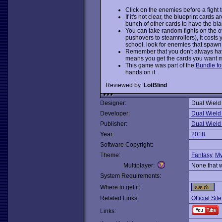
Click on the enemies before a fight to
If it's not clear, the blueprint cards 
bunch of other cards to have the bla
You can take random fights on the o
pushovers to steamrollers), it costs 
school, look for enemies that spawn
Remember that you don't always have 
means you get the cards you want m
This game was part of the
Bundle fo
hands on it.
Reviewed by:
LotBlind
Designer:
Dual Wield
Developer:
Dual Wield
Publisher:
Dual Wield
Year:
2018
Software Copyright:
Theme:
Fantasy
,
My
Multiplayer:
None that 
System Requirements:
Where to get it:
Related Links:
Official Site
Links: