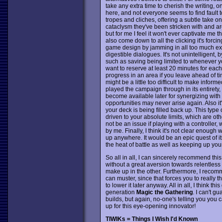
take any extra time to cherish the writing, on 
here, and not everyone seems to find fault to
tropes and cliches, offering a subtle take 
cataclysm they've been stricken with and are b
but for me I feel it won't ever captivate me 
also come down to all the clicking it's forci
game design by jamming in all too much exp
digestible dialogues. It's not unintelligent,
such as saving being limited to whenever 
want to reserve at least 20 minutes for each
progress in an area if you leave ahead of ti
might be a little too difficult to make info
played the campaign through in its entirety,
become available later for synergizing wit
opportunities may never arise again. Also it
your deck is being filled back up. This type 
driven to your absolute limits, which are ot
not be an issue if playing with a control
by me. Finally, I think it's not clear enoug
up anywhere. It would be an epic quest of its
the heat of battle as well as keeping up y
So all in all, I can sincerely recommend thi
without a great aversion towards relentless
make up in the other. Furthermore, I recomme
can muster, since that forces you to really 
to lower it later anyway. All in all, I think 
generation
Magic the Gathering
. I can't g
builds, but again, no-one's telling you you 
up for this eye-opening innovator!
TIWIKs = Things I Wish I'd Known