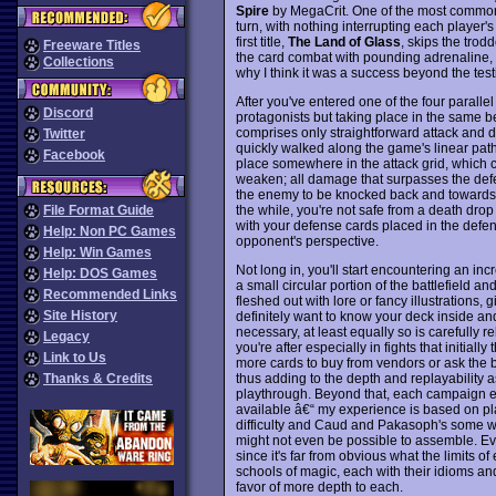
Spire
by MegaCrit. One of the most common 
turn, with nothing interrupting each player'
first title,
The Land of Glass
, skips the trod
Freeware Titles
the card combat with pounding adrenaline, a
Collections
why I think it was a success beyond the tes
After you've entered one of the four parallel
Discord
protagonists but taking place in the same b
comprises only straightforward attack and de
Twitter
quickly walked along the game's linear path
Facebook
place somewhere in the attack grid, which c
weaken; all damage that surpasses the defe
the enemy to be knocked back and towards a
the while, you're not safe from a death dro
File Format Guide
with your defense cards placed in the defense
Help: Non PC Games
opponent's perspective.
Help: Win Games
Not long in, you'll start encountering an incre
Help: DOS Games
a small circular portion of the battlefield a
Recommended Links
fleshed out with lore or fancy illustrations, g
Site History
definitely want to know your deck inside and o
necessary, at least equally so is carefully 
Legacy
you're after especially in fights that initiall
Link to Us
more cards to buy from vendors or ask the bl
thus adding to the depth and replayability a
Thanks & Credits
playthrough. Beyond that, each campaign e
available â€“ my experience is based on pl
difficulty and Caud and Pakasoph's some wa
might not even be possible to assemble. Ev
since it's far from obvious what the limits 
schools of magic, each with their idioms an
favor of more depth to each.