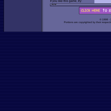
If you like this game, try:
© 1998 -
Portions are copyrighted by their respect