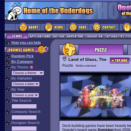
How you can help
Random Pick
Land of Glass, The
C
By Company
Puzzle
Reflex-oriented
By Theme
By Alphabet
By Year
Title Search
Company Search
Designer Search
Deck-building games have been heavily trendi
Grande's board game
Dominion
from 2008,