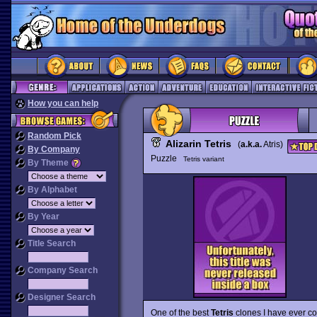
How you can help
Random Pick
Alizarin Tetris
(
a.k.a.
Atris)
By Company
Puzzle
Tetris variant
By Theme
By Alphabet
By Year
Title Search
Company Search
Designer Search
One of the best
Tetris
clones I have ever c