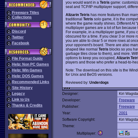
you would want in a
Tetris
game: customizab
seat and TCP/IP multiplayer support, differe
Freeware Titles
Alizarin Tetris
has more features than man
Collections
traditional
Tetris
solo game, it is the compe
where the game really shines. Different AI "
multiplayer games are a lot of fun because
Discord
For example, in a multiplayer game, if you 
obscured for a time. If you clear 3 or more r
Twitter
you are able to clear 5 or more rows at once
Facebook
your opponent's board. There are also many
shaped like normal
Tetris
blocks so you have
garbage tiles close to them), and more. Wit
options to keep you occupied,
Alizarin Tetr
File Format Guide
players and those who prefer a head-to-he
Help: Non PC Games
Note: The download on this site is the Wind
Help: Win Games
for Unix and BeOS versions.
Help: DOS Games
Recommended Links
Reviewed by:
Underdogs
Site History
Legacy
Designer:
Kiri Wagsta
Link to Us
Developer:
Freeware
Thanks & Credits
Publisher:
Freeware
Year:
2001
Software Copyright:
Kiri Wagsta
Theme:
Multiplayer: