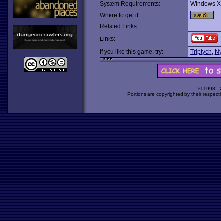
System Requirements:
Windows X
Where to get it:
Related Links:
Links:
If you like this game, try:
Triptych
,
Ny
© 1998 -
Portions are copyrighted by their respect