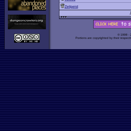
Zeitgeist
© 1998 -
Portions are copyrighted by their respect