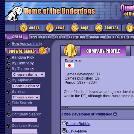
How you can help
Random Pick
Taito
#180
By Company
By Theme
Games developed: 17
Games published: 13
By Alphabet
Period: 1987 - 2004
By Year
One of the best-loved arcade game developer
well to the PC, although there were some n
Title Search
Company Search
Titles Developed or Published
Bubble Bobble
Designer Search
Bust-A-Move