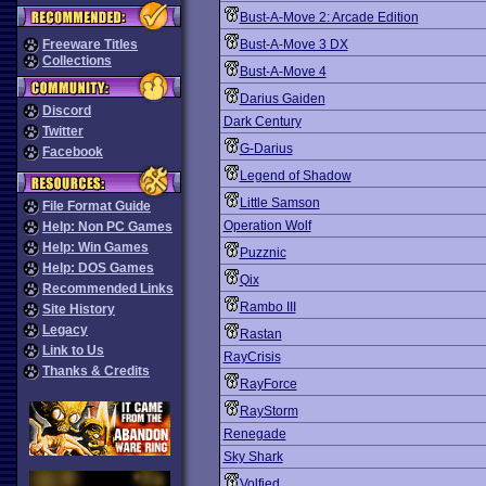
Bust-A-Move 2: Arcade Edition
Freeware Titles
Bust-A-Move 3 DX
Collections
Bust-A-Move 4
Darius Gaiden
Discord
Dark Century
Twitter
G-Darius
Facebook
Legend of Shadow
Little Samson
File Format Guide
Operation Wolf
Help: Non PC Games
Help: Win Games
Puzznic
Help: DOS Games
Qix
Recommended Links
Rambo III
Site History
Legacy
Rastan
Link to Us
RayCrisis
Thanks & Credits
RayForce
RayStorm
Renegade
Sky Shark
Volfied