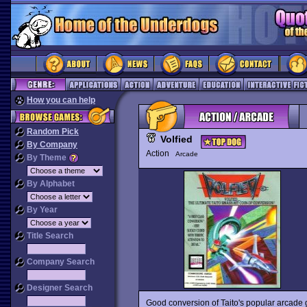
How you can help
Random Pick
Volfied
By Company
Action
Arcade
By Theme
By Alphabet
By Year
Title Search
Company Search
Designer Search
Good conversion of Taito's popular arcad