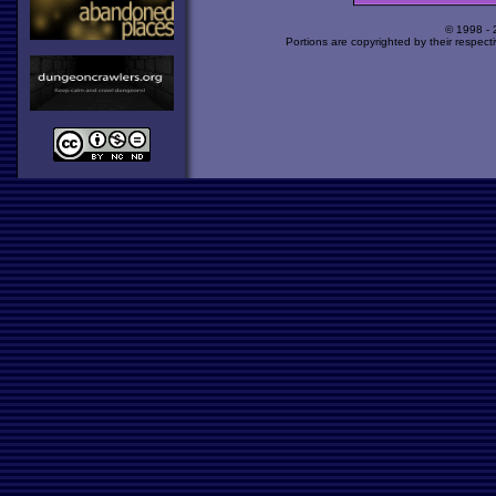
© 1998 -
Portions are copyrighted by their respect