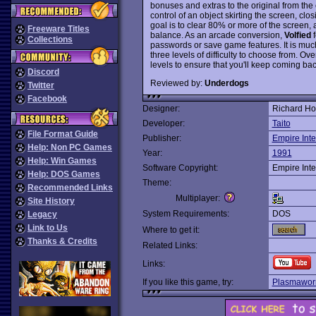
bonuses and extras to the original from the 
control of an object skirting the screen, cl
goal is to clear 80% or more of the screen,
Freeware Titles
balance. As an arcade conversion,
Volfied
f
Collections
passwords or save game features. It is much
three levels of difficulty to choose from. Ove
levels to ensure that you'll keep coming bac
Discord
Reviewed by:
Underdogs
Twitter
Facebook
Designer:
Richard Ho
Developer:
Taito
File Format Guide
Publisher:
Empire Inte
Help: Non PC Games
Year:
1991
Help: Win Games
Software Copyright:
Empire Inte
Help: DOS Games
Theme:
Recommended Links
Multiplayer:
Site History
System Requirements:
DOS
Legacy
Link to Us
Where to get it:
Thanks & Credits
Related Links:
Links:
If you like this game, try:
Plasmawo