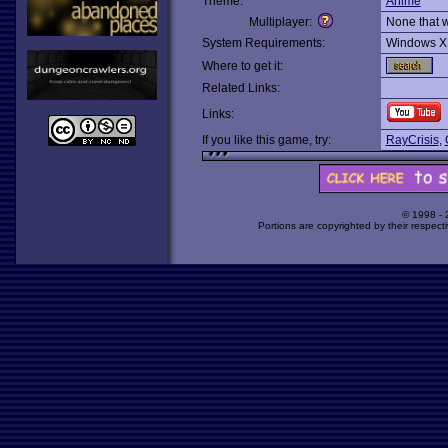
Theme:
Anime
Multiplayer:
None that 
System Requirements:
Windows X
Where to get it:
Related Links:
Links:
If you like this game, try:
RayCrisis
,
© 1998 -
Portions are copyrighted by their respect