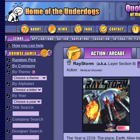
How you can help
Random Pick
RayStorm
(
a.k.a.
Layer Section II)
By Company
Action
Vertical shooter
By Theme
By Alphabet
By Year
Title Search
Company Search
Designer Search
The Year is 2219. The place, Earth. Alien b