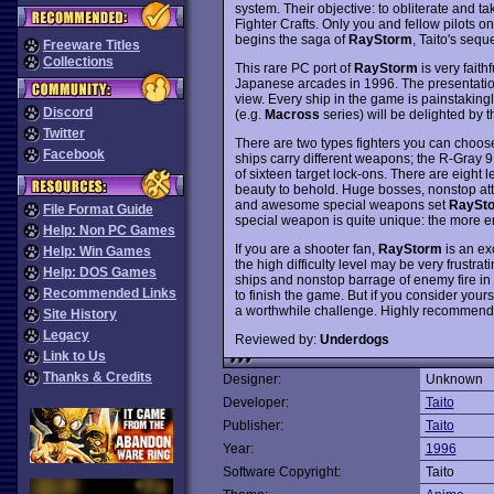
system. Their objective: to obliterate and t
Fighter Crafts. Only you and fellow pilots 
begins the saga of
RayStorm
, Taito's sequ
Freeware Titles
Collections
This rare PC port of
RayStorm
is very faith
Japanese arcades in 1996. The presentation
view. Every ship in the game is painstaking
Discord
(e.g.
Macross
series) will be delighted by 
Twitter
There are two types fighters you can choos
Facebook
ships carry different weapons; the R-Gray 9
of sixteen target lock-ons. There are eight l
beauty to behold. Huge bosses, nonstop att
and awesome special weapons set
RaySt
File Format Guide
special weapon is quite unique: the more en
Help: Non PC Games
If you are a shooter fan,
RayStorm
is an exc
Help: Win Games
the high difficulty level may be very frustr
Help: DOS Games
ships and nonstop barrage of enemy fire in
Recommended Links
to finish the game. But if you consider yours
a worthwhile challenge. Highly recommend
Site History
Legacy
Reviewed by:
Underdogs
Link to Us
Thanks & Credits
Designer:
Unknown
Developer:
Taito
Publisher:
Taito
Year:
1996
Software Copyright:
Taito