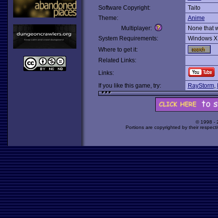
Software Copyright:
Taito
Theme:
Anime
Multiplayer:
None that 
System Requirements:
Windows X
Where to get it:
Related Links:
Links:
If you like this game, try:
RayStorm
,
© 1998 -
Portions are copyrighted by their respect