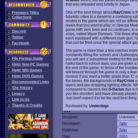
that was released only briefly in Japan.
One of the best things about
RayCrisis
is t
Freeware Titles
futuristic cities to a desert to a confusing c
Collections
modes in the game which are not so differen
levels that you want to play; in Special Mode
game with zero lives and no continues. In e
Discord
ships, called Wave Runners. The three sh
Twitter
each equipped with a different main gun, ha
that can be fired once the special attack gaug
Facebook
The game is more than a few notches more d
constantly filling the screen and challenging
File Format Guide
you will see a suboptimal ending for the gam
harks back to school days, you are given a l
Help: Non PC Games
the end of the game. In terms of the number 
Help: Win Games
will breeze through the game in only a few ho
Help: DOS Games
moreso if you want a better grade than 'C' o
the series, the backgrounds in
RayCrisis
co
Recommended Links
layers and jaw-dropping lighting effects. Whi
Site History
compared to classics like
G-Darius
due to t
you like shooters and have already played a
Legacy
Just don't expect it to be the next best thing
Link to Us
Thanks & Credits
Reviewed by:
Underdogs
Designer:
Unknown
Developer:
Taito
Publisher:
Taito
Year:
2001