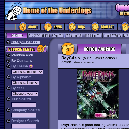
How you can help
Random Pick
RayCrisis
(
a.k.a.
Layer Section III)
By Company
Action
Vertical shooter
By Theme
By Alphabet
By Year
Title Search
Company Search
Designer Search
RayCrisis
is a good-looking vertical shoote
Gradius
series, but still packs enough vari