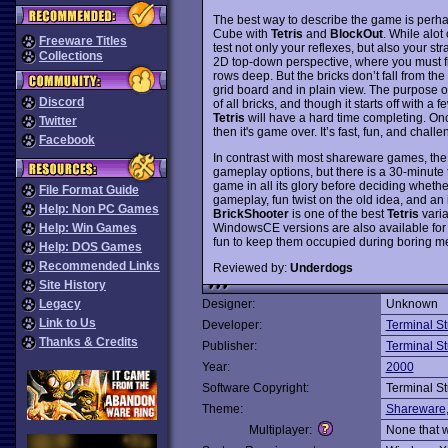
The best way to describe the game is perh
Cube with
Tetris
and
BlockOut
. While alot
Freeware Titles
test not only your reflexes, but also your st
Collections
2D top-down perspective, where you must fill
rows deep. But the bricks don’t fall from the
grid board and in plain view. The purpose o
Discord
of all bricks, and though it starts off with a
Tetris
will have a hard time completing. Once
Twitter
then it's game over. It’s fast, fun, and chal
Facebook
In contrast with most shareware games, the
gameplay options, but there is a 30-minute t
game in all its glory before deciding whether
File Format Guide
gameplay, fun twist on the old idea, and an 
Help: Non PC Games
BrickShooter
is one of the best
Tetris
varia
WindowsCE versions are also available fo
Help: Win Games
fun to keep them occupied during boring m
Help: DOS Games
Recommended Links
Reviewed by:
Underdogs
Site History
Legacy
Designer:
Unknown
Link to Us
Developer:
Terminal S
Thanks & Credits
Publisher:
Terminal S
Year:
2000
Software Copyright:
Terminal S
Theme:
Shareware
Multiplayer:
None that 