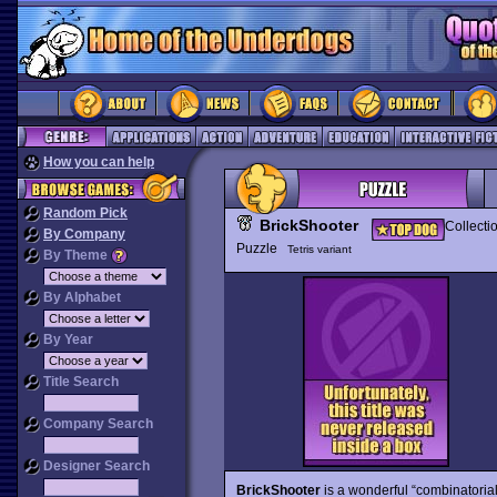
How you can help
Random Pick
BrickShooter
Collecti
By Company
Puzzle
Tetris variant
By Theme
By Alphabet
By Year
Title Search
Company Search
Designer Search
BrickShooter
is a wonderful “combinatoria