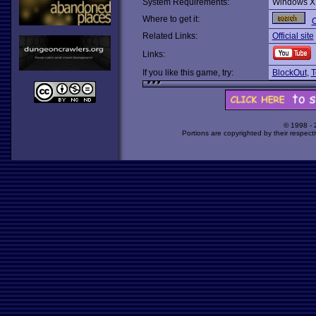
System Requirements:
Windows X
Where to get it:
O
Related Links:
Official site
Links:
If you like this game, try:
BlockOut
,
T
© 1998 -
Portions are copyrighted by their respect