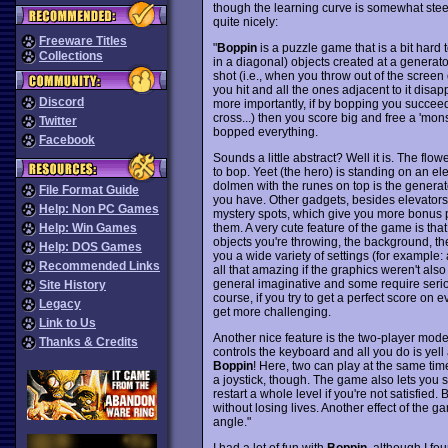
though the learning curve is somewhat st
quite nicely:
Freeware Titles
"
Boppin
is a puzzle game that is a bit hard t
Collections
in a diagonal) objects created at a generator,
shot (i.e., when you throw out of the screen 
you hit and all the ones adjacent to it disa
Discord
more importantly, if by bopping you succeed 
cross...) then you score big and free a 'mons
Twitter
bopped everything.
Facebook
Sounds a little abstract? Well it is. The fl
to bop. Yeet (the hero) is standing on an el
dolmen with the runes on top is the generat
File Format Guide
you have. Other gadgets, besides elevators
Help: Non PC Games
mystery spots, which give you more bonus po
them. A very cute feature of the game is th
Help: Win Games
objects you're throwing, the background, the
Help: DOS Games
you a wide variety of settings (for example:
Recommended Links
all that amazing if the graphics weren't also
general imaginative and some require serio
Site History
course, if you try to get a perfect score on 
Legacy
get more challenging.
Link to Us
Another nice feature is the two-player mode
Thanks & Credits
controls the keyboard and all you do is yell a
Boppin
! Here, two can play at the same tim
a joystick, though. The game also lets you s
restart a whole level if you're not satisfied
without losing lives. Another effect of the 
angle."
I had a lot of fun with
Boppin
, although I fou