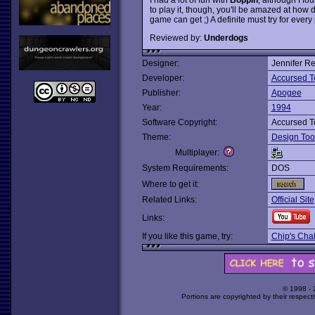
to play it, though, you'll be amazed at how
game can get ;) A definite must try for ever
Reviewed by:
Underdogs
Designer:
Jennifer Re
Developer:
Accursed T
Publisher:
Apogee
Year:
1994
Software Copyright:
Accursed T
Theme:
Design Too
Multiplayer:
System Requirements:
DOS
Where to get it:
Related Links:
Official Site
Links:
If you like this game, try:
Chip's Cha
© 1998 -
Portions are copyrighted by their respect