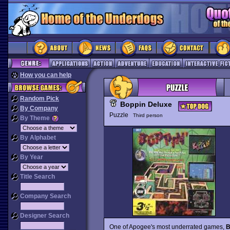
How you can help
Random Pick
Boppin Deluxe
By Company
Puzzle
Third person
By Theme
By Alphabet
By Year
Title Search
Company Search
Designer Search
One of Apogee's most underrated games,
B