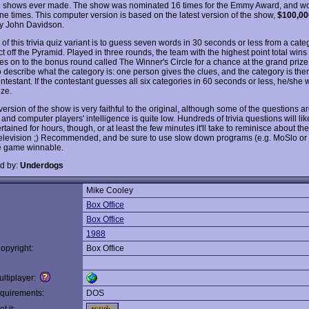
shows ever made. The show was nominated 16 times for the Emmy Award, and w
e times. This computer version is based on the latest version of the show,
$100,00
y John Davidson.
of this trivia quiz variant is to guess seven words in 30 seconds or less from a cate
t off the Pyramid. Played in three rounds, the team with the highest point total win
s on to the bonus round called The Winner's Circle for a chance at the grand prize
to describe what the category is: one person gives the clues, and the category is th
ntestant. If the contestant guesses all six categories in 60 seconds or less, he/she 
ize.
ersion of the show is very faithful to the original, although some of the questions ar
and computer players' intelligence is quite low. Hundreds of trivia questions will li
rtained for hours, though, or at least the few minutes it'll take to reminisce about th
television ;) Recommended, and be sure to use slow down programs (e.g. MoSlo or
e game winnable.
d by:
Underdogs
Mike Cooley
:
Box Office
Box Office
1988
opyright:
Box Office
ltiplayer:
quirements:
DOS