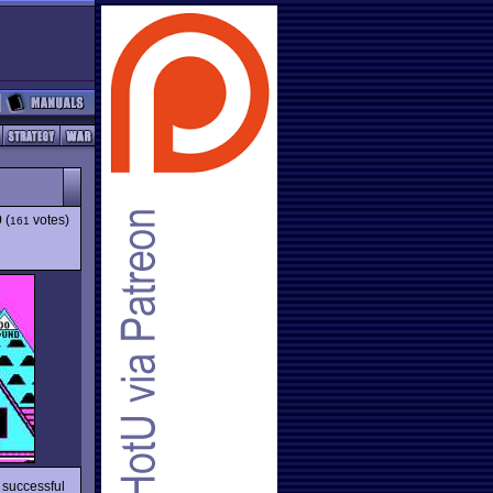
9
(
votes)
161
 successful