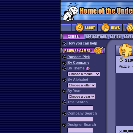
How you can help
Random Pick
$10
By Company
Puzzle
By Theme
By Alphabet
By Year
Title Search
Company Search
Designer Search
$100,00