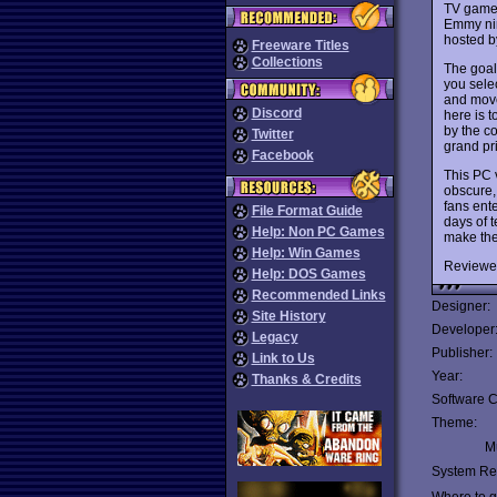
TV game 
Emmy nin
hosted b
Freeware Titles
Collections
The goal 
you selec
and move
Discord
here is 
by the co
Twitter
grand pr
Facebook
This PC v
obscure, 
fans ente
File Format Guide
days of 
Help: Non PC Games
make th
Help: Win Games
Reviewe
Help: DOS Games
Recommended Links
Designer:
Site History
Developer
Legacy
Publisher:
Link to Us
Year:
Thanks & Credits
Software C
Theme:
Mu
System Re