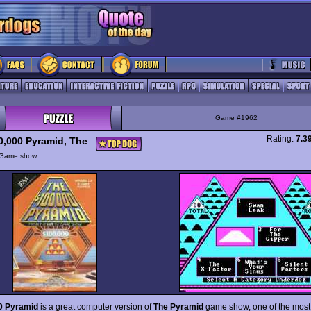
Game #1962
Rating:
7.3
0,000 Pyramid, The
Game show
0 Pyramid
is a great computer version of
The Pyramid
game show, one of the most