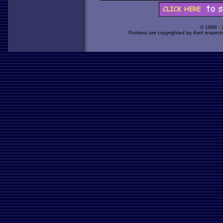
© 1998 -
Portions are copyrighted by their respect