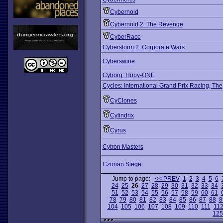
Cybernoid
Cybernoid 2: The Revenge
CyberRace
Cyberstorm 2: Corporate Wars
Cyberswine
Cyborg: Hopy-ONE
Cycles: International Grand Prix Racing, The
CyClones
Cylindrix
Cyrus
Cytron Masters
Czorian Siege
Jump to page:
<< PREV
1
2
3
4
5
6
24
25
26
27
28
29
30
31
32
33
34
51
52
53
54
55
56
57
58
59
60
61
78
79
80
81
82
83
84
85
86
87
88
8
104
105
106
107
108
109
110
111
11
125