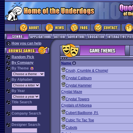
How you can help
Random Pick
By Company
Name
By Theme
Crush, Crumble & Chomp!
Crystal Caliburn
By Alphabet
Crystal Hammer
By Year
Crystal Maze
Crystal Towers
Title Search
Crystals of Arborea
Cubert Badbone, P.I.
Company Search
Cubic Tic Tac Toe
Designer Search
Cubots