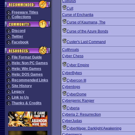
Cubulus
Cult
Freeware Titles
Curse of Enchantia
Collections
Curse of Kaumana, The
Discord
Curse of the Azure Bonds
Twitter
Custer's Last Command
Facebook
Cutthroats
Cyber Chess
File Format Guide
Help: Non PC Games
Cyber Empire
Help: Win Games
CyberBykes
Help: DOS Games
Recommended Links
Cybercon III
Site History
Cyberdogs
Legacy
CyberDome
Link to Us
Cybergenic Ranger
Thanks & Credits
Cyberia
Cyberia 2: Resurrection
CyberJudas
CyberMage: Darklight Awakening
Cybermercs