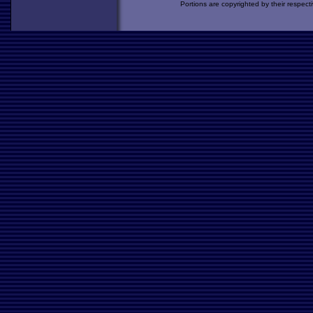
Portions are copyrighted by their respect