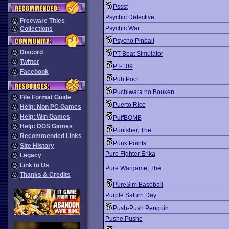
Pssst
Psychic Detective
Freeware Titles
Psychic War
Collections
Psycho Pinball
Discord
PT Boat Simulator
Twitter
PT-109
Facebook
Pub Pool
Puchiwara no Bouken
File Format Guide
Puerto Rico
Help: Non PC Games
Help: Win Games
PuffBOMB
Help: DOS Games
Punisher, The
Recommended Links
Punk Points
Site History
Pure Fighter Erika
Legacy
Link to Us
Pure Wargame, The
Thanks & Credits
PureSim Baseball
Purple Saturn Day
Push-Push Penguin
Pushe Pushe