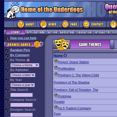
How you can help
Random Pick
By Company
Name
By Theme
Project: Space Station
Proliferation
By Alphabet
Prophecy 1: The Viking Child
By Year
Prophecy of The Shadow
Title Search
Prophecy: Fall of Trinadon, The
Prototype
Company Search
Prowler
Psi 5 Trading Company
Designer Search
Psim