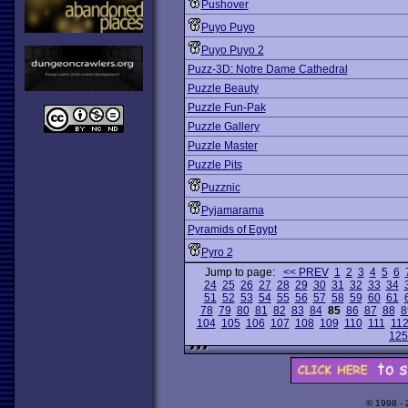
Pushover
Puyo Puyo
Puyo Puyo 2
Puzz-3D: Notre Dame Cathedral
Puzzle Beauty
Puzzle Fun-Pak
Puzzle Gallery
Puzzle Master
Puzzle Pits
Puzznic
Pyjamarama
Pyramids of Egypt
Pyro 2
Jump to page:
<< PREV
1
2
3
4
5
6
24
25
26
27
28
29
30
31
32
33
34
51
52
53
54
55
56
57
58
59
60
61
78
79
80
81
82
83
84
85
86
87
88
8
104
105
106
107
108
109
110
111
11
125
© 1998 -