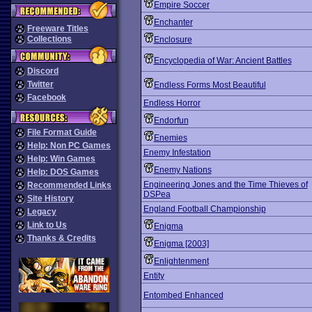
Empire Soccer
Enchanter
Freeware Titles
Collections
Enclosure
Encyclopedia of War: Ancient Battles
Discord
Twitter
Endless Forms Most Beautiful
Facebook
Endless Horror
Endorfun
File Format Guide
Enemies
Help: Non PC Games
Enemy Infestation
Help: Win Games
Enemy Nations
Help: DOS Games
Engineering Jones and the Time Thieves of
Recommended Links
DSPea
Site History
England Football Championship
Legacy
Link to Us
Enigma
Thanks & Credits
Enigma [2003]
Enlightenment
Entity
Entombed Enhanced