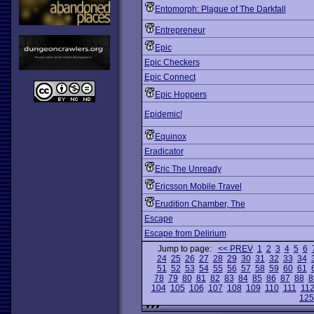
Entomorph: Plague of The Darkfall
Entrepreneur
Epic
Epic Checkers
Epic Connect
Epic Hoppers
Epidemic!
Equinox
Eradicator
Eric The Unready
Ericsson Mobile Travel
Erudition Chamber, The
Escape
Escape from Delirium
Jump to page:
<< PREV
1
2
3
4
5
6
24
25
26
27
28
29
30
31
32
33
34
51
52
53
54
55
56
57
58
59
60
61
78
79
80
81
82
83
84
85
86
87
88
8
104
105
106
107
108
109
110
111
11
125