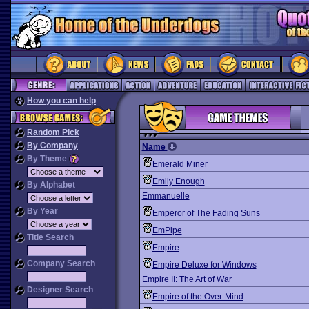
How you can help
Random Pick
By Company
Name
By Theme
Emerald Miner
Emily Enough
By Alphabet
Emmanuelle
By Year
Emperor of The Fading Suns
EmPipe
Title Search
Empire
Company Search
Empire Deluxe for Windows
Empire II: The Art of War
Designer Search
Empire of the Over-Mind