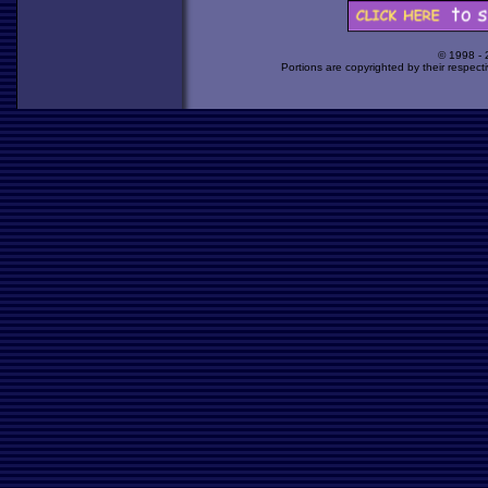
© 1998 -
Portions are copyrighted by their respect