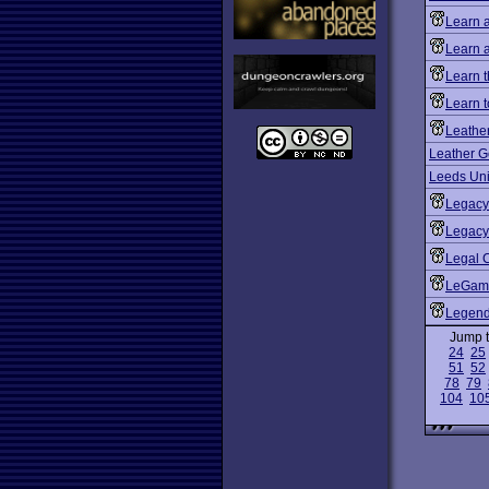
Learn 
Learn 
Learn 
Learn t
Leathe
Leather G
Leeds Uni
Legacy
Legacy:
Legal 
LeGam
Legen
Jump 
24
25
51
52
78
79
104
10