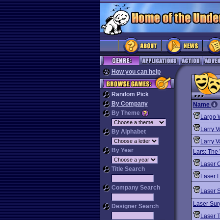
How you can help
Random Pick
By Company
Name
By Theme
Largo 
Larry V
By Alphabet
Larry V
By Year
Lars: The
Laser 
Title Search
Laser L
Company Search
Laser 
Laser Sur
Designer Search
Laser 