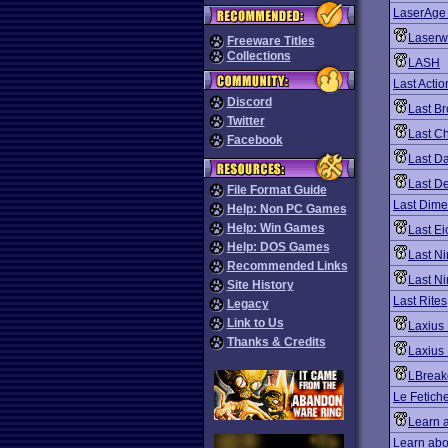
LaserAge
Laserw
Freeware Titles
Collections
LASH
Last Acti
Discord
Last B
Twitter
Last C
Facebook
Last D
Last D
File Format Guide
Last Dime
Help: Non PC Games
Help: Win Games
Last Ei
Help: DOS Games
Last Ni
Recommended Links
Last Ni
Site History
Last Rites
Legacy
Link to Us
Laxius 
Thanks & Credits
Laxius 
LBreak
Le Fetich
Learn 
Learn abo