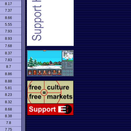
8.17
7.37
8.66
5.55
7.93
8.93
7.68
8.37
7.83
8.7
8.86
8.88
5.81
8.23
8.32
8.68
8.38
7.8
7.75