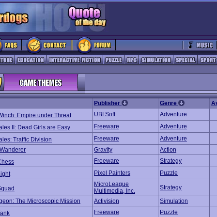
Publisher
Genre
A
UBI Soft
Adventure
Winch: Empire under Threat
Freeware
Adventure
ales II: Dead Girls are Easy
Freeware
Adventure
ales: Traffic Division
 Wanderer
Gravity
Action
Freeware
Strategy
Chess
Pixel Painters
Puzzle
ight
MicroLeague
Strategy
Squad
Multimedia, Inc.
geon: The Microscopic Mission
Activision
Simulation
Freeware
Puzzle
Tank