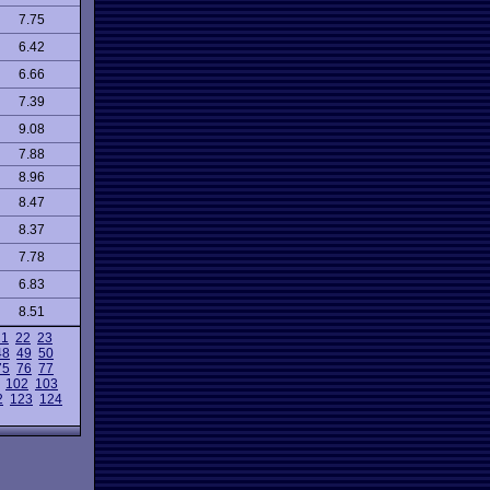
7.75
6.42
6.66
7.39
9.08
7.88
8.96
8.47
8.37
7.78
6.83
8.51
21
22
23
48
49
50
75
76
77
102
103
2
123
124