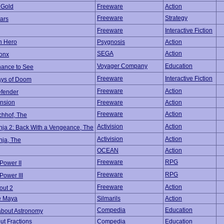
 Gold
Freeware
Action
Freeware
Strategy
ars
Freeware
Interactive Fiction
on Hero
Psygnosis
Action
SEGA
Action
ronx
Voyager Company
Education
hance to See
Freeware
Interactive Fiction
ays of Doom
Freeware
Action
efender
nsion
Freeware
Action
Freeware
Action
chhof, The
Activision
Action
nja 2: Back With a Vengeance, The
Activision
Action
nja, The
OCEAN
Action
Freeware
RPG
Power II
Freeware
RPG
Power III
Freeware
Action
out 2
e Maya
Silmarils
Action
Compedia
Education
about Astronomy
ut Fractions
Compedia
Education