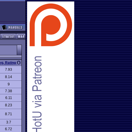
vg. Rating
7.93
8.14
9
7.38
6.11
8.23
8.71
3.7
6.72