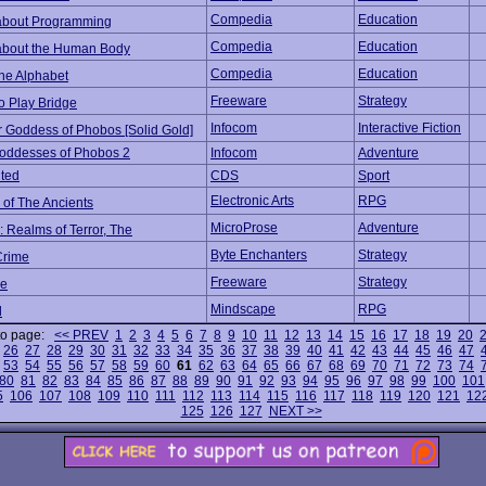
Compedia
Education
about Programming
Compedia
Education
about the Human Body
Compedia
Education
the Alphabet
Freeware
Strategy
o Play Bridge
Infocom
Interactive Fiction
r Goddess of Phobos [Solid Gold]
oddesses of Phobos 2
Infocom
Adventure
ted
CDS
Sport
Electronic Arts
RPG
 of The Ancients
MicroProse
Adventure
 Realms of Terror, The
Byte Enchanters
Strategy
Crime
Freeware
Strategy
e
Mindscape
RPG
d
to page:
<< PREV
1
2
3
4
5
6
7
8
9
10
11
12
13
14
15
16
17
18
19
20
26
27
28
29
30
31
32
33
34
35
36
37
38
39
40
41
42
43
44
45
46
47
53
54
55
56
57
58
59
60
61
62
63
64
65
66
67
68
69
70
71
72
73
74
80
81
82
83
84
85
86
87
88
89
90
91
92
93
94
95
96
97
98
99
100
101
5
106
107
108
109
110
111
112
113
114
115
116
117
118
119
120
121
12
125
126
127
NEXT >>