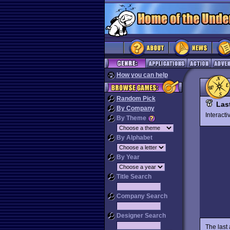
How you can help
Random Pick
Las
By Company
Interact
By Theme
By Alphabet
By Year
Title Search
Company Search
Designer Search
The last