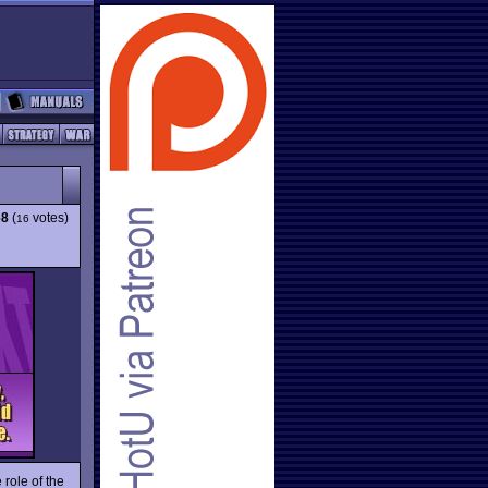
68
(
votes)
16
 role of the