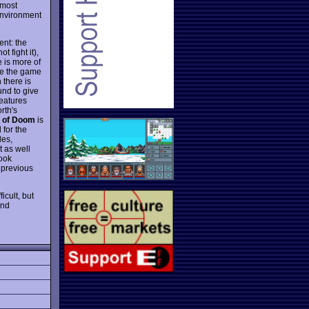
 most
 environment
ent: the
t fight it),
 is more of
ke the game
 there is
ound to give
features
rth's
 of Doom
is
 for the
les,
t as well
look
n previous
icult, but
and