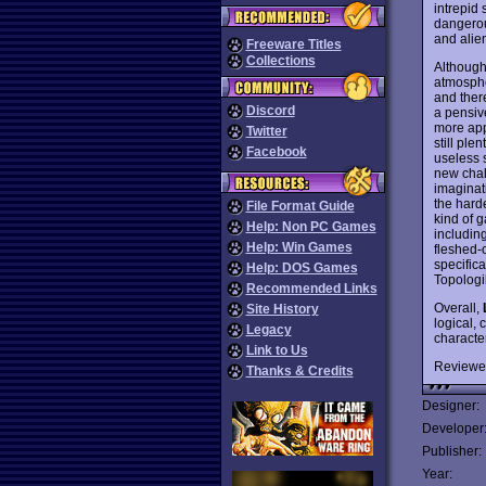
intrepid
dangerou
and alien
Freeware Titles
Collections
Although
atmospher
and ther
Discord
a pensiv
more app
Twitter
still ple
Facebook
useless 
new chall
imaginati
the harde
File Format Guide
kind of g
Help: Non PC Games
includin
Help: Win Games
fleshed-
specifica
Help: DOS Games
Topolog
Recommended Links
Overall,
Site History
logical, 
Legacy
characte
Link to Us
Reviewe
Thanks & Credits
Designer:
Developer
Publisher:
Year: