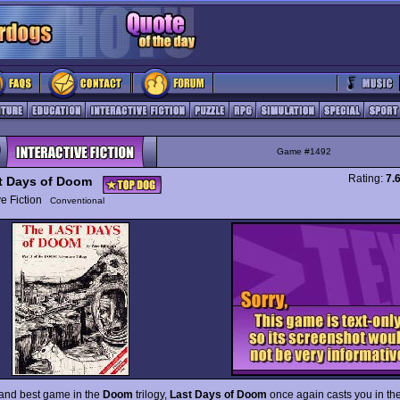
Game #1492
Rating:
7.
t Days of Doom
ive Fiction
Conventional
 and best game in the
Doom
trilogy,
Last Days of Doom
once again casts you in the