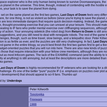
 space explorer who is the only human being known to survive Doomawangara, the
s planet in the universe. This time, though, instead of contending with the hostile
s, your task is to save the planet from dying.
 set on the same planet as the first two games,
Last Days of Doom
feels very differ
e, for one thing, is not as violent as before (since you're trying to save the planet, no
e are less immediate dangers that require quick decision-making. Instead, the game
e, thought-provoking exercise that you can unravel at your leisure. This should ma
ealing to IF fans who prefer mental exercise over cliffhanging sequences, although
nty of action. Your annoying sidekick (the robot dog) from
Return to Doom
is still ar
suggestions, and you still need to deal with renegade robots. The rest of the game 
enges, though, such as time travel, slow beings, and a telepathic door. Peter Killwo
on is as fertile as ever, and the puzzles are still very challenging. In fact,
Last Days
st game in the entire trilogy, so you'd best finish the first two games first to get a feel
adget-oriented puzzles that you will run into here. There are also new kinds of puzz
g those that require interaction with your fellow crew members, although they are no
out as most Infocom games. The lack of the EXAMINE command (and the ability to 
lly at anything) is still annoying, but at least the descriptions are more detailed tha
ika games.
Last Days of Doom
is highly recommended for IF veterans who are looking for a diff
challenge. It's one of the better "pure" puzzle IF (i.e. emphasis on puzzles over plot 
r development) that should appeal to sci-fi fans. Thumbs up!
d by:
Underdogs
Peter Killworth
:
Topologika
Freeware
1988