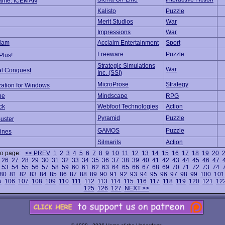
ame: ICEMAN
Kalisto
Puzzle
Merit Studios
War
Impressions
War
Slam
Acclaim Entertainment
Sport
Freeware
Puzzle
Plus!
Strategic Simulations
War
al Conquest
Inc. (SSI)
MicroProse
Strategy
zation for Windows
he
Mindscape
RPG
ck
Webfoot Technologies
Action
Pyramid
Puzzle
uster
GAMOS
Puzzle
Lines
Silmarils
Action
to page:
<< PREV
1
2
3
4
5
6
7
8
9
10
11
12
13
14
15
16
17
18
19
20
26
27
28
29
30
31
32
33
34
35
36
37
38
39
40
41
42
43
44
45
46
47
53
54
55
56
57
58
59
60
61
62
63
64
65
66
67
68
69
70
71
72
73
74
80
81
82
83
84
85
86
87
88
89
90
91
92
93
94
95
96
97
98
99
100
101
5
106
107
108
109
110
111
112
113
114
115
116
117
118
119
120
121
12
125
126
127
NEXT >>