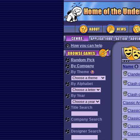
How you can help
Random Pick
By Company
Name
By Theme
Clande
By Alphabet
Clash o
Clash o
By Year
Classic A
Title Search
Classi
Classic
Company Search
Classic
Designer Search
Classi