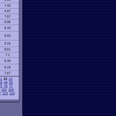
7.43
4.87
7.67
8.08
8.33
9.03
9.16
8.61
7.2
8.36
8.19
7.67
21
22
23
48
49
50
75
76
77
102
103
2
123
124