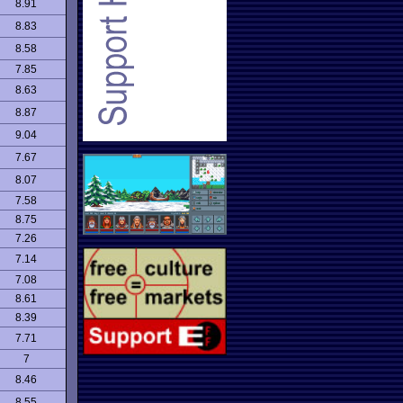
8.91
8.83
8.58
7.85
8.63
8.87
9.04
7.67
8.07
7.58
8.75
7.26
7.14
7.08
8.61
8.39
7.71
7
8.46
8.55