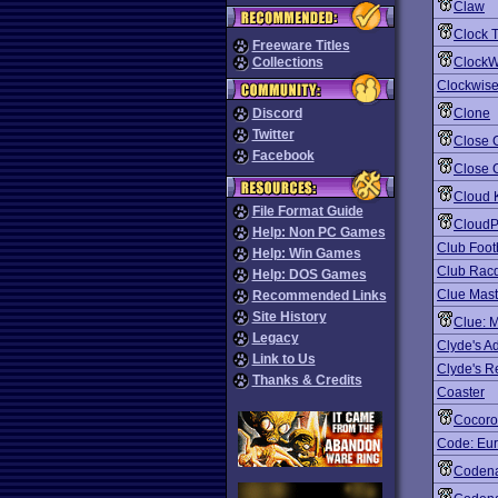
Claw
Clock 
Freeware Titles
Collections
ClockW
Clockwise
Discord
Clone
Twitter
Close 
Facebook
Close 
Cloud 
File Format Guide
CloudP
Help: Non PC Games
Club Foot
Help: Win Games
Club Racq
Help: DOS Games
Clue Mast
Recommended Links
Site History
Clue: 
Legacy
Clyde's A
Link to Us
Clyde's 
Thanks & Credits
Coaster
Cocor
Code: Eu
Coden