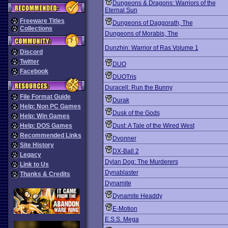
Dungeons & Dragons: Warriors of the
Eternal Sun
Freeware Titles
Dungeons of Daggorath, The
Collections
Dungeons of Morabis, The
Dunzhin: Warrior of Ras Volume 1
Discord
Twitter
DUO
Facebook
DUOTris
Duracell: Run the Bunny
File Format Guide
Durak
Help: Non PC Games
Dusk of the Gods
Help: Win Games
Help: DOS Games
Dust: A Tale of the Wired West
Recommended Links
Dvonner
Site History
DX-Ball 2
Legacy
Dylan Dog: The Murderers
Link to Us
Dynablaster
Thanks & Credits
Dynamite
Dynamite Headdy
E-Motion
E.S.S. Mega