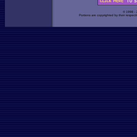
© 1998 -
Portions are copyrighted by their respect