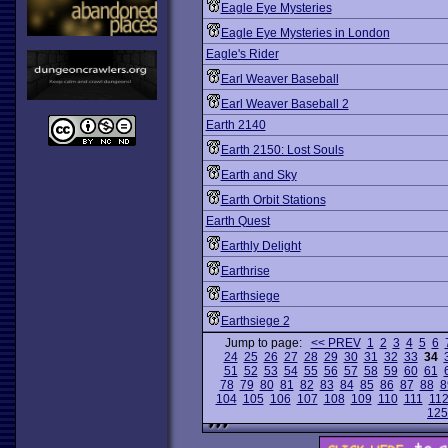
Eagle Eye Mysteries
Eagle Eye Mysteries in London
Eagle's Rider
Earl Weaver Baseball
Earl Weaver Baseball 2
Earth 2140
Earth 2150: Lost Souls
Earth and Sky
Earth Orbit Stations
Earth Quest
Earthly Delight
Earthrise
Earthsiege
Earthsiege 2
Jump to page:
<< PREV
1
2
3
4
5
6
24
25
26
27
28
29
30
31
32
33
34
51
52
53
54
55
56
57
58
59
60
61
78
79
80
81
82
83
84
85
86
87
88
8
104
105
106
107
108
109
110
111
11
125