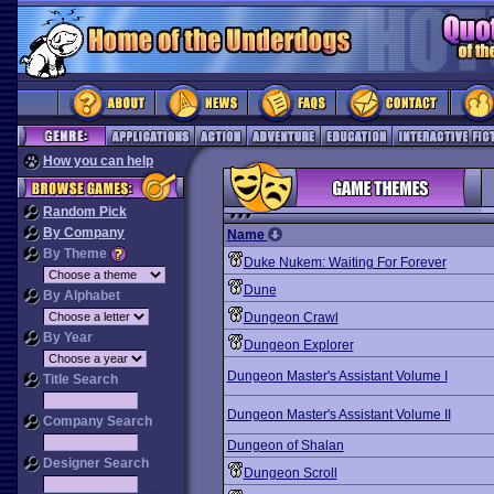
How you can help
Random Pick
By Company
Name
By Theme
Duke Nukem: Waiting For Forever
Dune
By Alphabet
Dungeon Crawl
By Year
Dungeon Explorer
Dungeon Master's Assistant Volume I
Title Search
Dungeon Master's Assistant Volume II
Company Search
Dungeon of Shalan
Designer Search
Dungeon Scroll