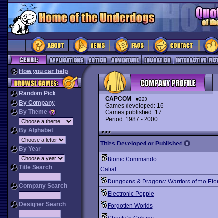
How you can help
Random Pick
CAPCOM
#220
By Company
Games developed: 16
By Theme
Games published: 17
Period: 1987 - 2000
By Alphabet
Titles Developed or Published
By Year
Bionic Commando
Title Search
Cabal
Dungeons & Dragons: Warriors of the Ete
Company Search
Electronic Popple
Designer Search
Forgotten Worlds