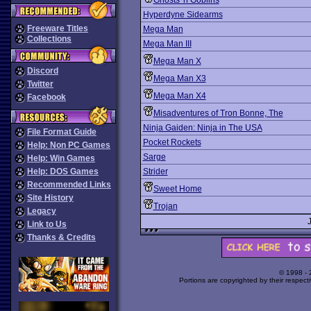
Ghosts 'n Goblins
Hyperdyne Sidearms
Freeware Titles
Mega Man
Collections
Mega Man III
Mega Man X
Discord
Mega Man X3
Twitter
Mega Man X4
Facebook
Misadventures of Tron Bonne, The
Ninja Gaiden: Ninja in The USA
File Format Guide
Pocket Rockets
Help: Non PC Games
Sarge
Help: Win Games
Help: DOS Games
Strider
Recommended Links
Sweet Home
Site History
Trojan
Legacy
Link to Us
Thanks & Credits
© 1998 -
Portions are copyrighted by their respect