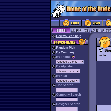
How you can help
Random Pick
Bio
By Company
Action
P
By Theme
By Alphabet
By Year
Title Search
Company Search
Designer Search