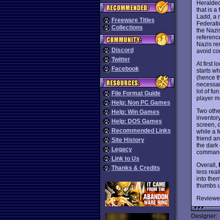
Heralded
that is a
Ladd, a r
Freeware Titles
Federatio
Collections
the Nazi
referenc
Nazis re
Discord
avoid co
Twitter
At first 
Facebook
starts w
(hence t
necessary
lot of fu
File Format Guide
player mo
Help: Non PC Games
Two othe
Help: Win Games
inventor
Help: DOS Games
screen, 
Recommended Links
while a f
friend an
Site History
the dark 
Legacy
commandi
Link to Us
Overall,
Thanks & Credits
less real
into them
thumbs u
Reviewe
Designer: