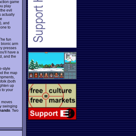
" action game
ou play
the evil
s actually
se
), and
done to
 The fun
l bionic arm
ey presses
you'll have a
id, and the
e-style
und the map
ampments,
folk (both
ighten up
k to your
nd moves
by swinging
mando
. Two