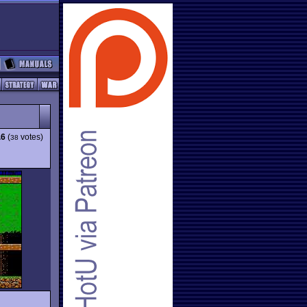
.6
(
votes)
38