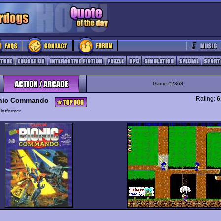
Game #2368
Rating:
6
nic Commando
latformer