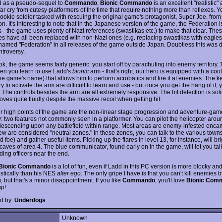
 as a pseudo-sequel to
Commando
,
Bionic Commando
is an excellent "realistic
 far cry from cutesy platformers of the time that require nothing more than reflexes. Y
ookie soldier tasked with rescuing the original game's protagonist, Super Joe, from 
n. It's interesting to note that in the Japanese version of the game, the Federation i
s - the game uses plenty of Nazi references (swastikas etc.) to make that clear. The
es have all been replaced with non-Nazi ones (e.g. replacing swastikas with eagles
named "Federation" in all releases of the game outside Japan. Doubtless this was 
ntroversy.
look, the game seems fairly generic: you start off by parachuting into enemy territory.
hen you learn to use Ladd's
bionic
arm - that's right, our hero is equipped with a coo
he game's name) that allows him to perform acrobatics and fire it at enemies. The k
 to activate the arm are difficult to learn and use - but once you get the hang of it, 
n. The controls besides the arm are all extremely responsive. The hit detection is sol
ves quite fluidly despite the massive recoil when getting hit.
r high points of the game are the non-linear stage progression and adventure-gam
y: two features not commonly seen in a platformer. You can pilot the helicopter aro
descending upon any battlefield within range. Most areas are enemy-infested enc
ew are considered "neutral zones." In these zones, you can talk to the various towns
d foe) and gather useful items. Picking up the flares in level 13, for instance, will br
caves of area 4. The blue communicator, found early on in the game, will let you tal
ng officers near the end.
Bionic Commando
is a lot of fun, even if Ladd in this PC version is more blocky a
istically than his NES
alter ego
. The only gripe I have is that you can't kill enemies 
, but that's a minor disappointment. If you like
Commando
, you'll love
Bionic Com
p!
d by:
Underdogs
Unknown