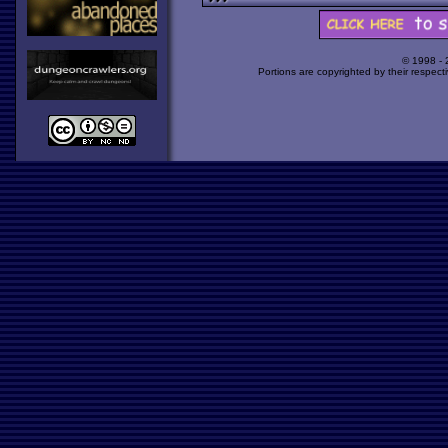
© 1998 -
Portions are copyrighted by their respect