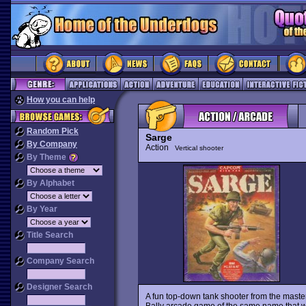
How you can help
Random Pick
Sarge
By Company
Action
Vertical shooter
By Theme
By Alphabet
By Year
Title Search
Company Search
Designer Search
A fun top-down tank shooter from the mast
Bally arcade game of the same name that wa