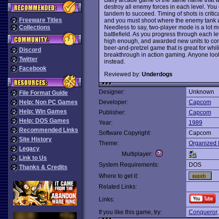
destroy all enemy forces in each level. You 
tandem to succeed. Timing of shots is critica
Freeware Titles
and you must shoot where the enemy tank
Needless to say, two-player mode is a lot 
Collections
battlefield. As you progress through each l
high enough, and awarded new units to co
beer-and-pretzel game that is great for whi
Discord
breakthrough in action gaming. Anyone loo
Twitter
instead.
Facebook
Reviewed by:
Underdogs
Designer:
Unknown
File Format Guide
Help: Non PC Games
Developer:
Capcom
Help: Win Games
Publisher:
Capcom
Help: DOS Games
Year:
1989
Recommended Links
Software Copyright:
Capcom
Site History
Theme:
Organized 
Legacy
Multiplayer:
Link to Us
System Requirements:
DOS
Thanks & Credits
Where to get it:
Related Links:
Links:
If you like this game, try:
Conqueror