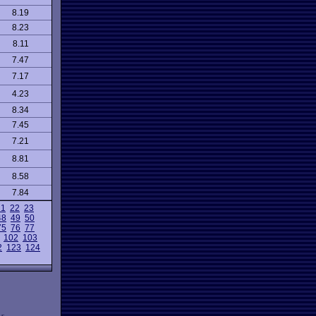
8.19
8.23
8.11
7.47
7.17
4.23
8.34
7.45
7.21
8.81
8.58
7.84
21
22
23
48
49
50
75
76
77
102
103
2
123
124