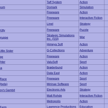
Taff System
Action
okum
Domark
Simulation
Freeware
Action
Freeware
Interactive Fiction
Linel
Strategy
Freeware
Puzzle
Kitty
Strategic Simulations
War
gruppe
Inc. (SSI)
Himeya Soft
Action
G-Collections
Adventure
ttle Sister
Freeware
Action
ge
hter
ValuSoft
Sport
Brøderbund
Action
ka
Data East
Action
Freeware
Sport
gRace
(beta)
Mirinae Software
Sport
Electronic Arts
Strategy
ov's Gambit
Matt Rohde
Interactive Fiction
Metropolis
Action
Lawrence Productions
Education
 Farm