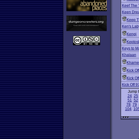
Keef The 
Keen Dre
Keep T
Ken's Lab
Kengi
Keptosh
Keys to 
Khalaan
Kharne
Kick Of
Kick Of
Kick Off 9
Jump 
24
25
51
52
78
79
104
10