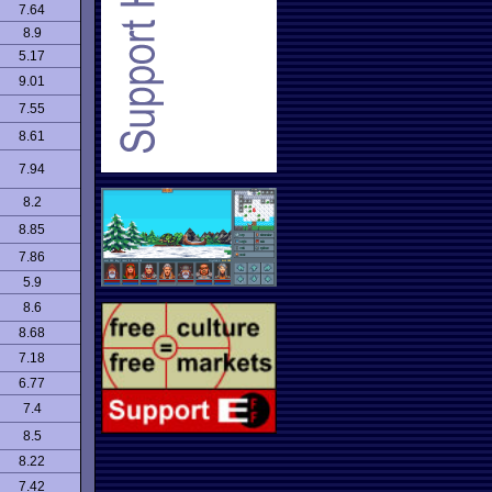
7.64
8.9
5.17
9.01
7.55
8.61
7.94
8.2
8.85
7.86
5.9
8.6
8.68
7.18
6.77
7.4
8.5
8.22
7.42