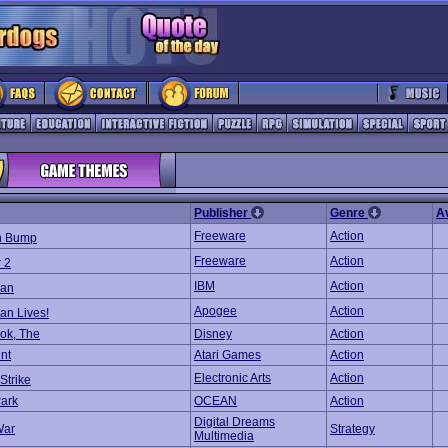
Publisher
Genre
A
Freeware
Action
n Bump
Freeware
Action
 2
IBM
Action
an
Apogee
Action
n Lives!
ok, The
Disney
Action
nt
Atari Games
Action
Electronic Arts
Action
Strike
Park
OCEAN
Action
Digital Dreams
War
Strategy
Multimedia