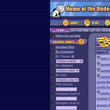
How you can help
Random Pick
By Company
Name
By Theme
Jump '
Jumper
By Alphabet
Jumpm
By Year
Jumpma
Jungle Bo
Title Search
Jungle Hu
Jungle 
Company Search
Jurassic 
Designer Search
Jurassic 