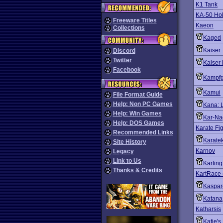
K1 Tank
KA-50 H
Freeware Titles
Kaeon
Collections
Kaged
Kaiser
Discord
Twitter
Kaiser 
Facebook
Kampf
Kamui
File Format Guide
Help: Non PC Games
Kana: Li
Help: Win Games
Kar-Na
Help: DOS Games
Karate Fig
Recommended Links
Karate
Site History
Karnov
Legacy
Link to Us
Kartin
Thanks & Credits
KartRace 
Kaspar
Katana
Katharsis
Katie's