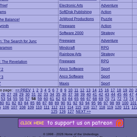
Thief
Electronic Arts
Adventure
ams
SoftDisk Publishing
Action
JoWood Productions
Puzzle
he Balance!
yrinth
Freeware
Action
Software 2000
Strategy
Freeware
Adventure
: The Search for Junc
Maramon
Mindcraft
RPG
Rainbow Arts
Strategy
Freeware
RPG
: The Revelation
Anco Software
Sport
f 2
Anco Software
Sport
f 3
7
Maxis
Sport
to page:
<< PREV
1
2
3
4
5
6
7
8
9
10
11
12
13
14
15
16
17
18
19
20
26
27
28
29
30
31
32
33
34
35
36
37
38
39
40
41
42
43
44
45
46
47
53
54
55
56
57
58
59
60
61
62
63
64
65
66
67
68
69
70
71
72
73
74
80
81
82
83
84
85
86
87
88
89
90
91
92
93
94
95
96
97
98
99
100
101
5
106
107
108
109
110
111
112
113
114
115
116
117
118
119
120
121
12
125
126
127
NEXT >>
© 1998 - 2026 Home of the Underdogs