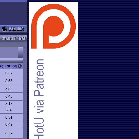
vg. Rating
8.37
8.66
8.55
8.46
8.18
7.4
8.51
8.49
8.24