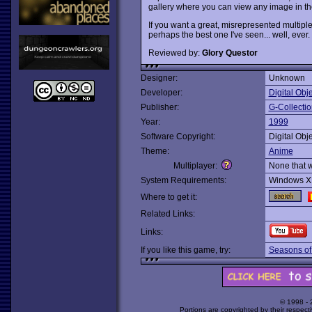
gallery where you can view any image in the
If you want a great, misrepresented multiple-
perhaps the best one I've seen... well, ever.
Reviewed by:
Glory Questor
Designer:
Unknown
Developer:
Digital Obje
Publisher:
G-Collecti
Year:
1999
Software Copyright:
Digital Obje
Theme:
Anime
Multiplayer:
None that 
System Requirements:
Windows X
Where to get it:
Related Links:
Links:
If you like this game, try:
Seasons of
© 1998 -
Portions are copyrighted by their respect