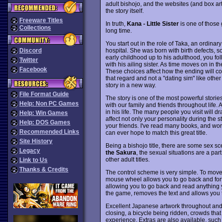
adult bishojo, and the websites (and box ar
the story itself.
Freeware Titles
In truth,
Kana - Little Sister
is one of those 
Collections
long time.
You start out in the role of Taka, an ordina
hospital. She was born with birth defects, s
Discord
early childhood up to his adulthood, you fo
Twitter
with his ailing sister. As time moves on in t
Facebook
These choices affect how the ending will co
that regard and not a "dating sim" like oth
story in a new way.
File Format Guide
The story is one of the most powerful storie
Help: Non PC Games
with our family and friends throughout life.
in his life. The many people you visit will d
Help: Win Games
affect not only your personality during the s
Help: DOS Games
your friends. I've read many books, and wor
Recommended Links
can ever hope to match this great title.
Site History
Being a bishojo title, there are some sex sce
Legacy
the Sakura
, the sexual situations are a par
other adult titles.
Link to Us
Thanks & Credits
The control scheme is very simple. To move 
mouse wheel allows you to go back and forth
allowing you to go back and read anything
the game, removes the text and allows you 
Excellent Japanese artwork throughout and
closing, a bicycle being ridden, crowds that
experience. Extras are also available, such a