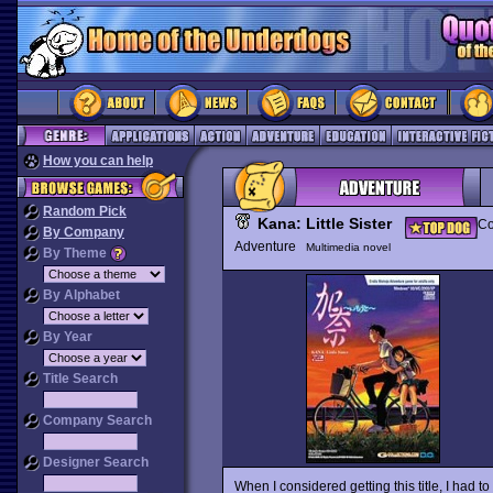
How you can help
Random Pick
Kana: Little Sister
Co
By Company
Adventure
Multimedia novel
By Theme
By Alphabet
By Year
Title Search
Company Search
Designer Search
When I considered getting this title, I had to 