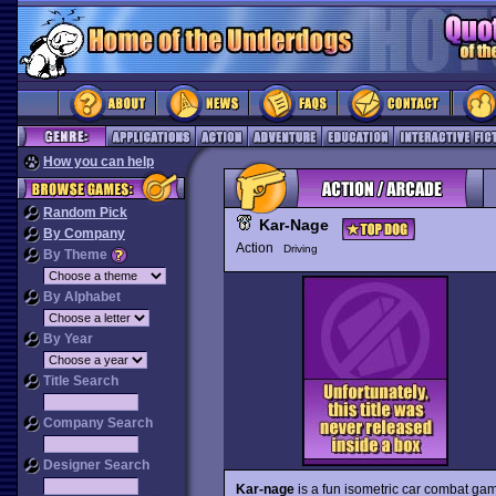
How you can help
Random Pick
Kar-Nage
By Company
Action
Driving
By Theme
By Alphabet
By Year
Title Search
Company Search
Designer Search
Kar-nage
is a fun isometric car combat gam