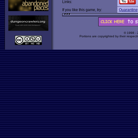
Links:
If you like this game, try:
Quarantine
© 1998 -
Portions are copyrighted by their respect