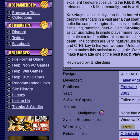
excellent freeware titles using the
Klik & Pl
released in the
Klik
community, and is well w
Freeware Titles
Kar-Nage
is essentially a no-holds-barred 
Collections
destroy other cars in a vast arena that spa
belie the complex engine that uses complicat
fishtailing, ramming, peel-out, etc.
Kar-Nag
Discord
as car upgrades. In single player mode, you
ultimate car for four different characters. In
Twitter
death. The controls are very intuitive: use th
Facebook
and CTRL key to fire your weapon. Unfortuna
action makes this omission negligible. Over
make
Kar-Nage
one of the best
Klik & Pla
File Format Guide
Reviewed by:
Underdogs
Help: Non PC Games
Help: Win Games
Designer:
Unknown
Help: DOS Games
Developer:
Fallen Ange
Recommended Links
Publisher:
Freeware
Site History
Year:
2001
Legacy
Software Copyright:
Fallen Ange
Link to Us
Theme:
Thanks & Credits
Multiplayer:
None that 
System Requirements:
Windows X
Where to get it:
Related Links:
Official site