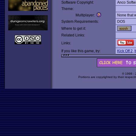
Software Copyright:
Anco Softw
Theme:
Multiplayer:
None that 
System Requirements:
DOS
Where to get it:
Related Links:
Links:
If you like this game, try:
Kick Off 2
,
© 1998 -
Portions are copyrighted by their respect