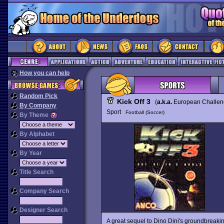
How you can help
Random Pick
Kick Off 3
(
a.k.a.
European Challe
By Company
Sport
Football (Soccer)
By Theme
By Alphabet
By Year
Title Search
Company Search
Designer Search
A great sequel to Dino Dini's groundbreaki