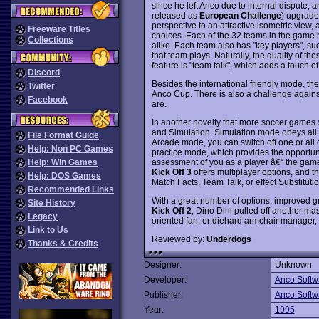
since he left Anco due to internal dispute,
released as
European Challenge
) upgrade
perspective to an attractive isometric view
Freeware Titles
choices. Each of the 32 teams in the game h
Collections
alike. Each team also has "key players", su
that team plays. Naturally, the quality of t
feature is "team talk", which adds a touch o
Discord
Besides the international friendly mode, t
Twitter
Anco Cup. There is also a challenge agains
Facebook
are.
In another novelty that more soccer games
and Simulation. Simulation mode obeys all th
File Format Guide
Arcade mode, you can switch off one or all o
Help: Non PC Games
practice mode, which provides the opportunit
assessment of you as a player â€“ the game 
Help: Win Games
Kick Off 3
offers multiplayer options, and t
Help: DOS Games
Match Facts, Team Talk, or effect Substitutio
Recommended Links
With a great number of options, improved g
Site History
Kick Off 2
, Dino Dini pulled off another ma
Legacy
oriented fan, or diehard armchair manager, y
Link to Us
Reviewed by:
Underdogs
Thanks & Credits
Designer:
Unknown
Developer:
Anco Softw
Publisher:
Anco Softw
Year:
1995