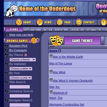
How you can help
Random Pick
By Company
Name
By Theme
War in the Middle Earth
War of The Lance
By Alphabet
War Wind
By Year
War Wind II: Human Onslaught
Title Search
War, Inc.
Company Search
Warbirds III
Ward, The
Designer Search
Wargame Construction Set