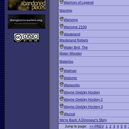
Warriors of Legend
Warship
Warsong
Warzone 2100
Wasteland
Wasteland Rebels
Water Bird, The
Water Wonder
Waterloo
Watman
Watomic
Waxworks
Wayne Gretzky Hockey
Wayne Gretzky Hockey 2
Wayne Gretzky Hockey 3
Wazzal
We're Back: A Dinosaur's Story
Jump to page:
<< PREV
1
2
3
4
5
6