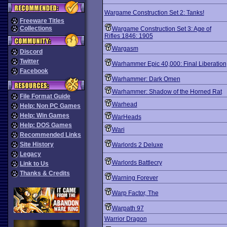
Wargame Construction Set 2: Tanks!
Freeware Titles
Collections
Wargame Construction Set 3: Age of
Rifles 1846: 1905
Wargasm
Discord
Twitter
Warhammer Epic 40,000: Final Liberation
Facebook
Warhammer: Dark Omen
Warhammer: Shadow of the Horned Rat
File Format Guide
Warhead
Help: Non PC Games
Help: Win Games
WarHeads
Help: DOS Games
Wari
Recommended Links
Site History
Warlords 2 Deluxe
Legacy
Warlords Battlecry
Link to Us
Thanks & Credits
Warning Forever
Warp Factor, The
Warpath 97
Warrior Dragon