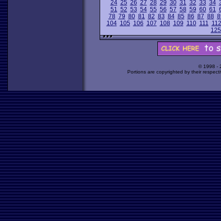
24
25
26
27
28
29
30
31
32
33
34
51
52
53
54
55
56
57
58
59
60
61
78
79
80
81
82
83
84
85
86
87
88
8
104
105
106
107
108
109
110
111
11
125
© 1998 -
Portions are copyrighted by their respect