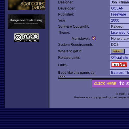
Designer:
Jon Ritman
Developer:
OCEAN
Publisher:
Freeware
Year:
2000
Software Copyright:
Kakarot
Theme:
Licensed
,
C
Multiplayer:
None that 
System Requirements:
DOS
Where to get it:
Related Links:
Official sit
Links:
If you like this game, try:
Batman: Th
© 1998 -
Portions are copyrighted by their respect