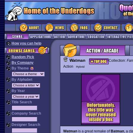
How you can help
Random Pick
Watman
Collection:
Fan
By Company
Action
Hybrid
By Theme
By Alphabet
By Year
Title Search
Company Search
Designer Search
Watman
is a great remake of
Batman
, a c