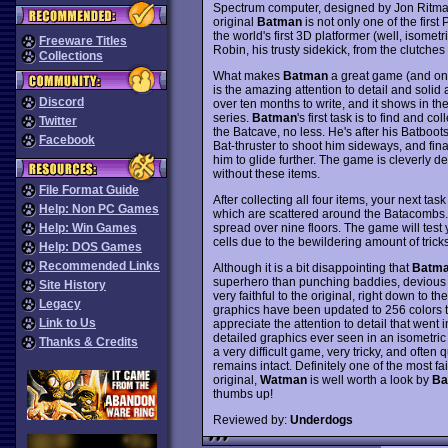
Spectrum computer, designed by Jon Rit
original
Batman
is not only one of the firs
the world's first 3D platformer (well, isometr
Freeware Titles
Robin, his trusty sidekick, from the clutches of
Collections
What makes
Batman
a great game (and one
is the amazing attention to detail and soli
Discord
over ten months to write, and it shows in th
series.
Batman
's first task is to find and co
Twitter
the Batcave, no less. He's after his Batboots
Facebook
Bat-thruster to shoot him sideways, and fina
him to glide further. The game is cleverly d
without these items.
File Format Guide
After collecting all four items, your next tas
Help: Non PC Games
which are scattered around the Batacombs
spread over nine floors. The game will test y
Help: Win Games
cells due to the bewildering amount of trick
Help: DOS Games
Recommended Links
Although it is a bit disappointing that
Batm
superhero than punching baddies, devious 
Site History
very faithful to the original, right down to
Legacy
graphics have been updated to 256 colors to
Link to Us
appreciate the attention to detail that went
detailed graphics ever seen in an isometric 
Thanks & Credits
a very difficult game, very tricky, and often 
remains intact. Definitely one of the most f
original,
Watman
is well worth a look by
Ba
thumbs up!
Reviewed by:
Underdogs